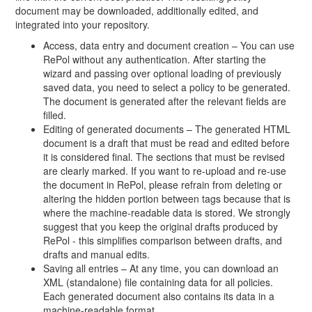
document may be downloaded, additionally edited, and
integrated into your repository.
Access, data entry and document creation – You can use
RePol without any authentication. After starting the
wizard and passing over optional loading of previously
saved data, you need to select a policy to be generated.
The document is generated after the relevant fields are
filled.
Editing of generated documents – The generated HTML
document is a draft that must be read and edited before
it is considered final. The sections that must be revised
are clearly marked. If you want to re-upload and re-use
the document in RePol, please refrain from deleting or
altering the hidden portion between tags because that is
where the machine-readable data is stored. We strongly
suggest that you keep the original drafts produced by
RePol - this simplifies comparison between drafts, and
drafts and manual edits.
Saving all entries – At any time, you can download an
XML (standalone) file containing data for all policies.
Each generated document also contains its data in a
machine-readable format.