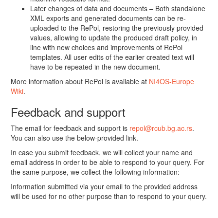
Later changes of data and documents – Both standalone
XML exports and generated documents can be re-
uploaded to the RePol, restoring the previously provided
values, allowing to update the produced draft policy, in
line with new choices and improvements of RePol
templates. All user edits of the earlier created text will
have to be repeated in the new document.
More information about RePol is available at
NI4OS-Europe
Wiki
.
Feedback and support
The email for feedback and support is
repol@rcub.bg.ac.rs
.
You can also use the below-provided link.
In case you submit feedback, we will collect your name and
email address in order to be able to respond to your query. For
the same purpose, we collect the following information:
Information submitted via your email to the provided address
will be used for no other purpose than to respond to your query.