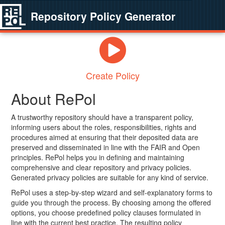
Repository Policy Generator
Create Policy
About RePol
A trustworthy repository should have a transparent policy,
informing users about the roles, responsibilities, rights and
procedures aimed at ensuring that their deposited data are
preserved and disseminated in line with the FAIR and Open
principles. RePol helps you in defining and maintaining
comprehensive and clear repository and privacy policies.
Generated privacy policies are suitable for any kind of service.
RePol uses a step-by-step wizard and self-explanatory forms to
guide you through the process. By choosing among the offered
options, you choose predefined policy clauses formulated in
line with the current best practice. The resulting policy