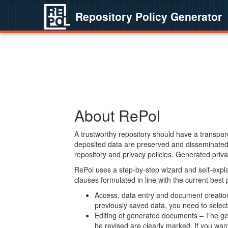
Repository Policy Generator
About RePol
A trustworthy repository should have a transpare
deposited data are preserved and disseminated 
repository and privacy policies. Generated privac
RePol uses a step-by-step wizard and self-expl
clauses formulated in line with the current best
Access, data entry and document creation 
previously saved data, you need to select 
Editing of generated documents – The gen
be revised are clearly marked. If you wan