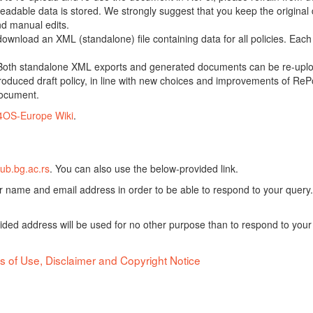
adable data is stored. We strongly suggest that you keep the original d
nd manual edits.
 download an XML (standalone) file containing data for all policies. Eac
oth standalone XML exports and generated documents can be re-upload
oduced draft policy, in line with new choices and improvements of RePol
document.
4OS-Europe Wiki
.
ub.bg.ac.rs
. You can also use the below-provided link.
ur name and email address in order to be able to respond to your query.
vided address will be used for no other purpose than to respond to your
s of Use, Disclaimer and Copyright Notice