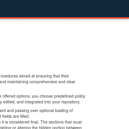
procedures aimed at ensuring that their
g and maintaining comprehensive and clear
 offered options, you choose predefined policy
 edited, and integrated into your repository.
ard and passing over optional loading of
ields are filled.
 is considered final. The sections that must
leting or altering the hidden portion between