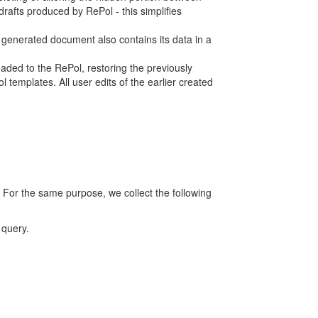
rafts produced by RePol - this simplifies
h generated document also contains its data in a
ed to the RePol, restoring the previously
 templates. All user edits of the earlier created
 For the same purpose, we collect the following
 query.