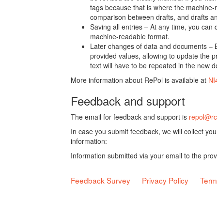
tags because that is where the machine-re
comparison between drafts, and drafts a
Saving all entries – At any time, you can
machine-readable format.
Later changes of data and documents – B
provided values, allowing to update the pr
text will have to be repeated in the new 
More information about RePol is available at
NI
Feedback and support
The email for feedback and support is
repol@rc
In case you submit feedback, we will collect yo
information:
Information submitted via your email to the pro
Feedback Survey
Privacy Policy
Term