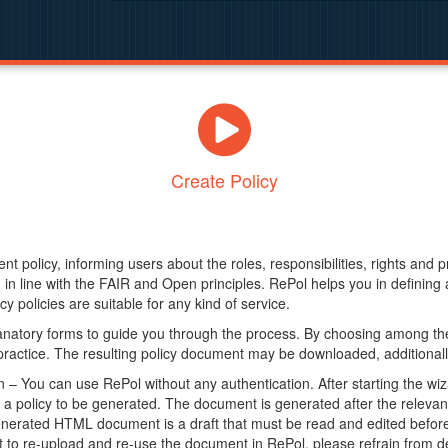
Create Policy
nt policy, informing users about the roles, responsibilities, rights and 
in line with the FAIR and Open principles. RePol helps you in definin
y policies are suitable for any kind of service.
anatory forms to guide you through the process. By choosing among the
 practice. The resulting policy document may be downloaded, additionally
– You can use RePol without any authentication. After starting the wiz
a policy to be generated. The document is generated after the relevant f
erated HTML document is a draft that must be read and edited before it
t to re-upload and re-use the document in RePol, please refrain from de