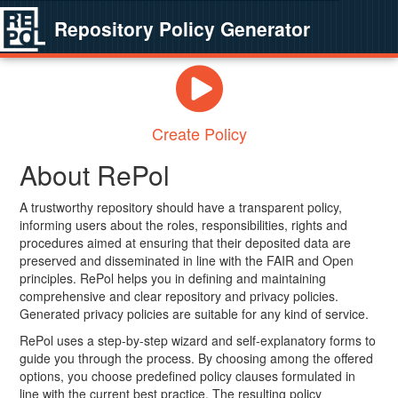
Repository Policy Generator
Create Policy
About RePol
A trustworthy repository should have a transparent policy,
informing users about the roles, responsibilities, rights and
procedures aimed at ensuring that their deposited data are
preserved and disseminated in line with the FAIR and Open
principles. RePol helps you in defining and maintaining
comprehensive and clear repository and privacy policies.
Generated privacy policies are suitable for any kind of service.
RePol uses a step-by-step wizard and self-explanatory forms to
guide you through the process. By choosing among the offered
options, you choose predefined policy clauses formulated in
line with the current best practice. The resulting policy