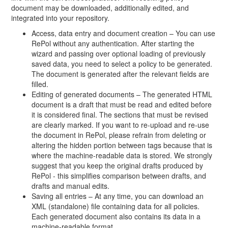
document may be downloaded, additionally edited, and
integrated into your repository.
Access, data entry and document creation – You can use
RePol without any authentication. After starting the
wizard and passing over optional loading of previously
saved data, you need to select a policy to be generated.
The document is generated after the relevant fields are
filled.
Editing of generated documents – The generated HTML
document is a draft that must be read and edited before
it is considered final. The sections that must be revised
are clearly marked. If you want to re-upload and re-use
the document in RePol, please refrain from deleting or
altering the hidden portion between tags because that is
where the machine-readable data is stored. We strongly
suggest that you keep the original drafts produced by
RePol - this simplifies comparison between drafts, and
drafts and manual edits.
Saving all entries – At any time, you can download an
XML (standalone) file containing data for all policies.
Each generated document also contains its data in a
machine-readable format.