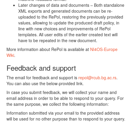
Later changes of data and documents – Both standalone
XML exports and generated documents can be re-
uploaded to the RePol, restoring the previously provided
values, allowing to update the produced draft policy, in
line with new choices and improvements of RePol
templates. All user edits of the earlier created text will
have to be repeated in the new document.
More information about RePol is available at
NI4OS-Europe
Wiki
.
Feedback and support
The email for feedback and support is
repol@rcub.bg.ac.rs
.
You can also use the below-provided link.
In case you submit feedback, we will collect your name and
email address in order to be able to respond to your query. For
the same purpose, we collect the following information:
Information submitted via your email to the provided address
will be used for no other purpose than to respond to your query.