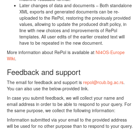
Later changes of data and documents – Both standalone
XML exports and generated documents can be re-
uploaded to the RePol, restoring the previously provided
values, allowing to update the produced draft policy, in
line with new choices and improvements of RePol
templates. All user edits of the earlier created text will
have to be repeated in the new document.
More information about RePol is available at
NI4OS-Europe
Wiki
.
Feedback and support
The email for feedback and support is
repol@rcub.bg.ac.rs
.
You can also use the below-provided link.
In case you submit feedback, we will collect your name and
email address in order to be able to respond to your query. For
the same purpose, we collect the following information:
Information submitted via your email to the provided address
will be used for no other purpose than to respond to your query.