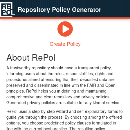
Repository Policy Generator
Create Policy
About RePol
A trustworthy repository should have a transparent policy,
informing users about the roles, responsibilities, rights and
procedures aimed at ensuring that their deposited data are
preserved and disseminated in line with the FAIR and Open
principles. RePol helps you in defining and maintaining
comprehensive and clear repository and privacy policies.
Generated privacy policies are suitable for any kind of service.
RePol uses a step-by-step wizard and self-explanatory forms to
guide you through the process. By choosing among the offered
options, you choose predefined policy clauses formulated in
line with the current best practice. The resulting policy