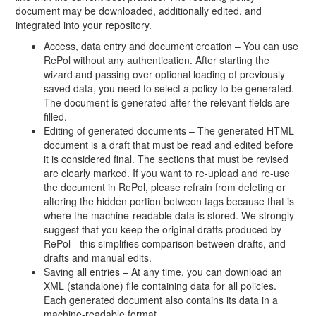
document may be downloaded, additionally edited, and
integrated into your repository.
Access, data entry and document creation – You can use
RePol without any authentication. After starting the
wizard and passing over optional loading of previously
saved data, you need to select a policy to be generated.
The document is generated after the relevant fields are
filled.
Editing of generated documents – The generated HTML
document is a draft that must be read and edited before
it is considered final. The sections that must be revised
are clearly marked. If you want to re-upload and re-use
the document in RePol, please refrain from deleting or
altering the hidden portion between tags because that is
where the machine-readable data is stored. We strongly
suggest that you keep the original drafts produced by
RePol - this simplifies comparison between drafts, and
drafts and manual edits.
Saving all entries – At any time, you can download an
XML (standalone) file containing data for all policies.
Each generated document also contains its data in a
machine-readable format.