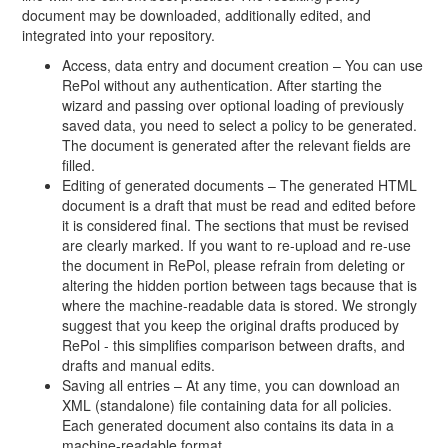
document may be downloaded, additionally edited, and
integrated into your repository.
Access, data entry and document creation – You can use
RePol without any authentication. After starting the
wizard and passing over optional loading of previously
saved data, you need to select a policy to be generated.
The document is generated after the relevant fields are
filled.
Editing of generated documents – The generated HTML
document is a draft that must be read and edited before
it is considered final. The sections that must be revised
are clearly marked. If you want to re-upload and re-use
the document in RePol, please refrain from deleting or
altering the hidden portion between tags because that is
where the machine-readable data is stored. We strongly
suggest that you keep the original drafts produced by
RePol - this simplifies comparison between drafts, and
drafts and manual edits.
Saving all entries – At any time, you can download an
XML (standalone) file containing data for all policies.
Each generated document also contains its data in a
machine-readable format.