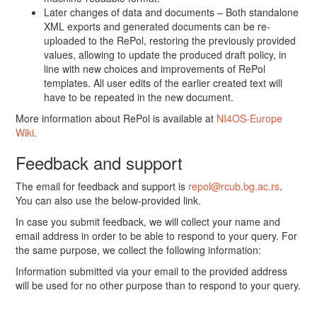
Later changes of data and documents – Both standalone
XML exports and generated documents can be re-
uploaded to the RePol, restoring the previously provided
values, allowing to update the produced draft policy, in
line with new choices and improvements of RePol
templates. All user edits of the earlier created text will
have to be repeated in the new document.
More information about RePol is available at
NI4OS-Europe
Wiki
.
Feedback and support
The email for feedback and support is
repol@rcub.bg.ac.rs
.
You can also use the below-provided link.
In case you submit feedback, we will collect your name and
email address in order to be able to respond to your query. For
the same purpose, we collect the following information:
Information submitted via your email to the provided address
will be used for no other purpose than to respond to your query.