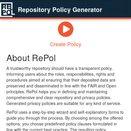
Repository Policy Generator
Create Policy
About RePol
A trustworthy repository should have a transparent policy,
informing users about the roles, responsibilities, rights and
procedures aimed at ensuring that their deposited data are
preserved and disseminated in line with the FAIR and Open
principles. RePol helps you in defining and maintaining
comprehensive and clear repository and privacy policies.
Generated privacy policies are suitable for any kind of service.
RePol uses a step-by-step wizard and self-explanatory forms to
guide you through the process. By choosing among the offered
options, you choose predefined policy clauses formulated in
line with the current best practice. The resulting policy