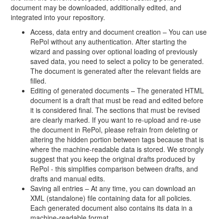
document may be downloaded, additionally edited, and
integrated into your repository.
Access, data entry and document creation – You can use
RePol without any authentication. After starting the
wizard and passing over optional loading of previously
saved data, you need to select a policy to be generated.
The document is generated after the relevant fields are
filled.
Editing of generated documents – The generated HTML
document is a draft that must be read and edited before
it is considered final. The sections that must be revised
are clearly marked. If you want to re-upload and re-use
the document in RePol, please refrain from deleting or
altering the hidden portion between tags because that is
where the machine-readable data is stored. We strongly
suggest that you keep the original drafts produced by
RePol - this simplifies comparison between drafts, and
drafts and manual edits.
Saving all entries – At any time, you can download an
XML (standalone) file containing data for all policies.
Each generated document also contains its data in a
machine-readable format.