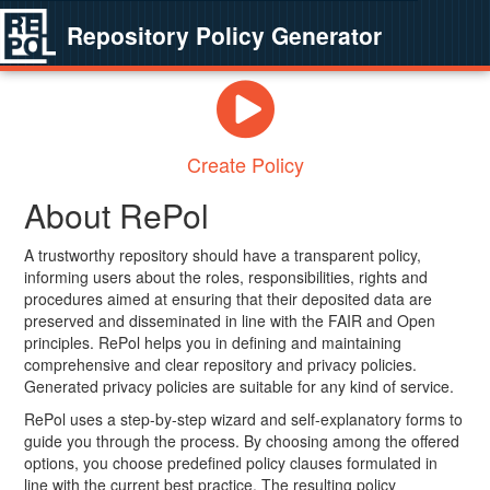
Repository Policy Generator
Create Policy
About RePol
A trustworthy repository should have a transparent policy,
informing users about the roles, responsibilities, rights and
procedures aimed at ensuring that their deposited data are
preserved and disseminated in line with the FAIR and Open
principles. RePol helps you in defining and maintaining
comprehensive and clear repository and privacy policies.
Generated privacy policies are suitable for any kind of service.
RePol uses a step-by-step wizard and self-explanatory forms to
guide you through the process. By choosing among the offered
options, you choose predefined policy clauses formulated in
line with the current best practice. The resulting policy