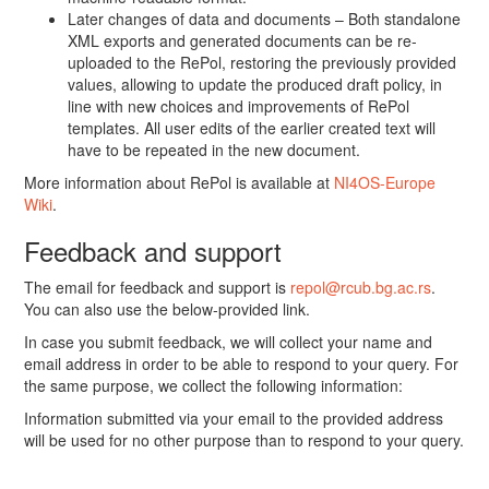
Later changes of data and documents – Both standalone
XML exports and generated documents can be re-
uploaded to the RePol, restoring the previously provided
values, allowing to update the produced draft policy, in
line with new choices and improvements of RePol
templates. All user edits of the earlier created text will
have to be repeated in the new document.
More information about RePol is available at
NI4OS-Europe
Wiki
.
Feedback and support
The email for feedback and support is
repol@rcub.bg.ac.rs
.
You can also use the below-provided link.
In case you submit feedback, we will collect your name and
email address in order to be able to respond to your query. For
the same purpose, we collect the following information:
Information submitted via your email to the provided address
will be used for no other purpose than to respond to your query.