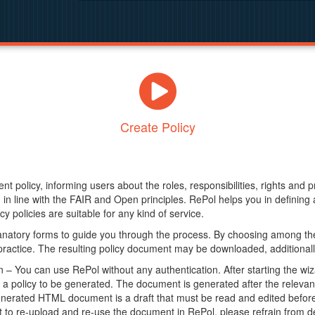
Create Policy
nt policy, informing users about the roles, responsibilities, rights and 
in line with the FAIR and Open principles. RePol helps you in definin
y policies are suitable for any kind of service.
anatory forms to guide you through the process. By choosing among the
 practice. The resulting policy document may be downloaded, additionally
– You can use RePol without any authentication. After starting the wiz
a policy to be generated. The document is generated after the relevant f
erated HTML document is a draft that must be read and edited before it
t to re-upload and re-use the document in RePol, please refrain from de