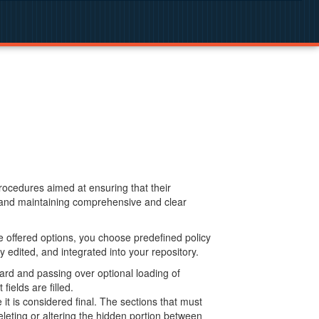
procedures aimed at ensuring that their
g and maintaining comprehensive and clear
 offered options, you choose predefined policy
 edited, and integrated into your repository.
ard and passing over optional loading of
ields are filled.
 is considered final. The sections that must
leting or altering the hidden portion between