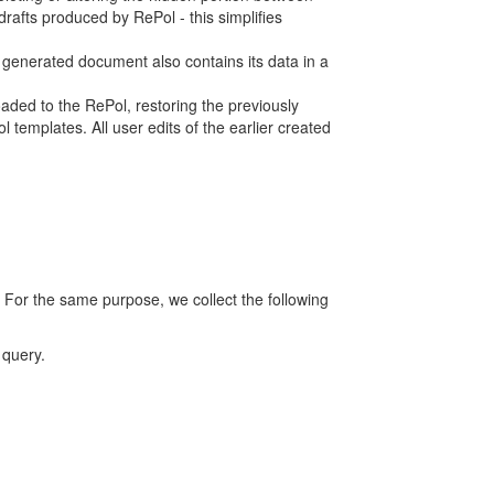
rafts produced by RePol - this simplifies
h generated document also contains its data in a
ed to the RePol, restoring the previously
 templates. All user edits of the earlier created
 For the same purpose, we collect the following
 query.