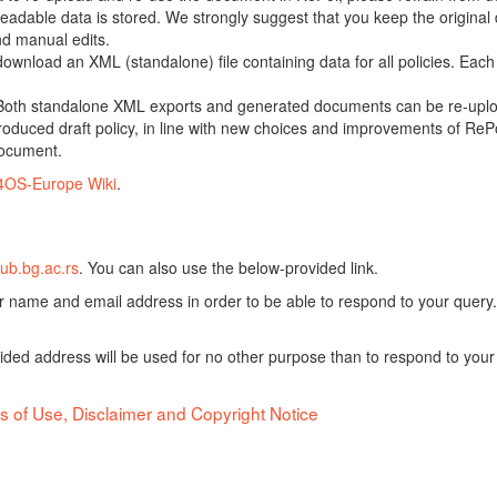
adable data is stored. We strongly suggest that you keep the original d
nd manual edits.
 download an XML (standalone) file containing data for all policies. Eac
oth standalone XML exports and generated documents can be re-upload
oduced draft policy, in line with new choices and improvements of RePol
document.
4OS-Europe Wiki
.
ub.bg.ac.rs
. You can also use the below-provided link.
ur name and email address in order to be able to respond to your query.
vided address will be used for no other purpose than to respond to your
s of Use, Disclaimer and Copyright Notice