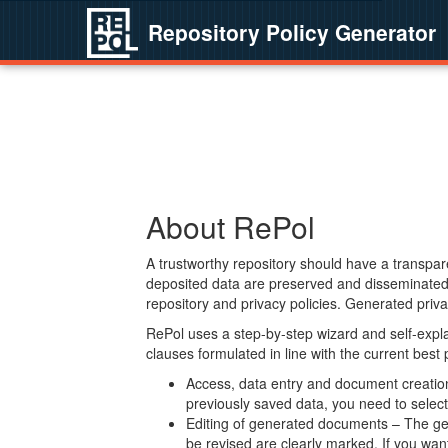
Repository Policy Generator
About RePol
A trustworthy repository should have a transpare
deposited data are preserved and disseminated 
repository and privacy policies. Generated privac
RePol uses a step-by-step wizard and self-expl
clauses formulated in line with the current best
Access, data entry and document creation 
previously saved data, you need to select 
Editing of generated documents – The gen
be revised are clearly marked. If you wan