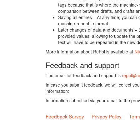
tags because that is where the machine-re
comparison between drafts, and drafts a
Saving all entries – At any time, you can
machine-readable format.
Later changes of data and documents – B
provided values, allowing to update the pr
text will have to be repeated in the new 
More information about RePol is available at
NI
Feedback and support
The email for feedback and support is
repol@rc
In case you submit feedback, we will collect yo
information:
Information submitted via your email to the pro
Feedback Survey
Privacy Policy
Term