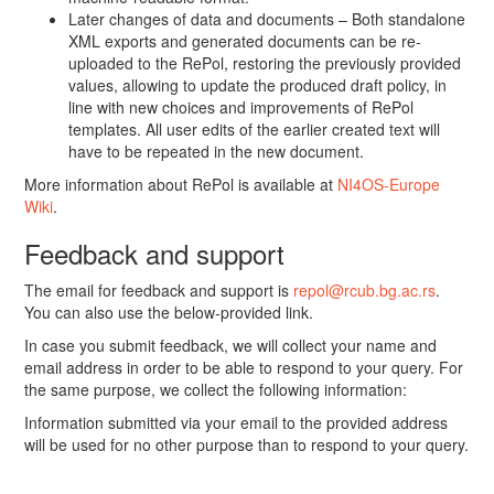
Later changes of data and documents – Both standalone
XML exports and generated documents can be re-
uploaded to the RePol, restoring the previously provided
values, allowing to update the produced draft policy, in
line with new choices and improvements of RePol
templates. All user edits of the earlier created text will
have to be repeated in the new document.
More information about RePol is available at
NI4OS-Europe
Wiki
.
Feedback and support
The email for feedback and support is
repol@rcub.bg.ac.rs
.
You can also use the below-provided link.
In case you submit feedback, we will collect your name and
email address in order to be able to respond to your query. For
the same purpose, we collect the following information:
Information submitted via your email to the provided address
will be used for no other purpose than to respond to your query.