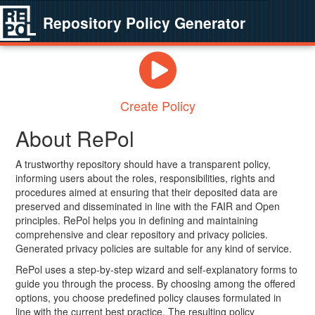
Repository Policy Generator
Create Policy
About RePol
A trustworthy repository should have a transparent policy,
informing users about the roles, responsibilities, rights and
procedures aimed at ensuring that their deposited data are
preserved and disseminated in line with the FAIR and Open
principles. RePol helps you in defining and maintaining
comprehensive and clear repository and privacy policies.
Generated privacy policies are suitable for any kind of service.
RePol uses a step-by-step wizard and self-explanatory forms to
guide you through the process. By choosing among the offered
options, you choose predefined policy clauses formulated in
line with the current best practice. The resulting policy