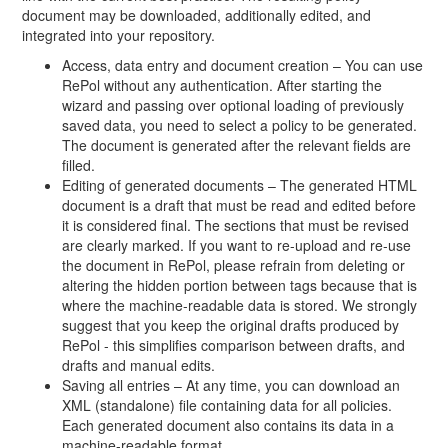
document may be downloaded, additionally edited, and
integrated into your repository.
Access, data entry and document creation – You can use
RePol without any authentication. After starting the
wizard and passing over optional loading of previously
saved data, you need to select a policy to be generated.
The document is generated after the relevant fields are
filled.
Editing of generated documents – The generated HTML
document is a draft that must be read and edited before
it is considered final. The sections that must be revised
are clearly marked. If you want to re-upload and re-use
the document in RePol, please refrain from deleting or
altering the hidden portion between tags because that is
where the machine-readable data is stored. We strongly
suggest that you keep the original drafts produced by
RePol - this simplifies comparison between drafts, and
drafts and manual edits.
Saving all entries – At any time, you can download an
XML (standalone) file containing data for all policies.
Each generated document also contains its data in a
machine-readable format.