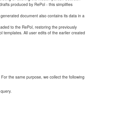
rafts produced by RePol - this simplifies
h generated document also contains its data in a
ed to the RePol, restoring the previously
 templates. All user edits of the earlier created
 For the same purpose, we collect the following
 query.