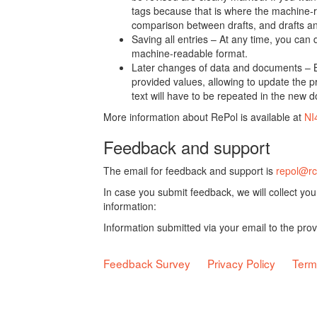
tags because that is where the machine-re
comparison between drafts, and drafts a
Saving all entries – At any time, you can
machine-readable format.
Later changes of data and documents – B
provided values, allowing to update the pr
text will have to be repeated in the new 
More information about RePol is available at
NI
Feedback and support
The email for feedback and support is
repol@rc
In case you submit feedback, we will collect yo
information:
Information submitted via your email to the pro
Feedback Survey
Privacy Policy
Term