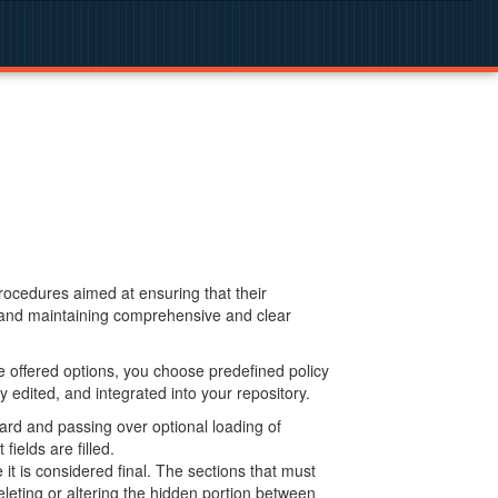
procedures aimed at ensuring that their
g and maintaining comprehensive and clear
 offered options, you choose predefined policy
 edited, and integrated into your repository.
ard and passing over optional loading of
ields are filled.
 is considered final. The sections that must
leting or altering the hidden portion between