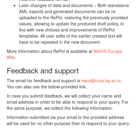
Later changes of data and documents – Both standalone
XML exports and generated documents can be re-
uploaded to the RePol, restoring the previously provided
values, allowing to update the produced draft policy, in
line with new choices and improvements of RePol
templates. All user edits of the earlier created text will
have to be repeated in the new document.
More information about RePol is available at
NI4OS-Europe
Wiki
.
Feedback and support
The email for feedback and support is
repol@rcub.bg.ac.rs
.
You can also use the below-provided link.
In case you submit feedback, we will collect your name and
email address in order to be able to respond to your query. For
the same purpose, we collect the following information:
Information submitted via your email to the provided address
will be used for no other purpose than to respond to your query.