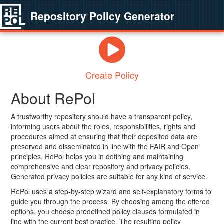
Repository Policy Generator
Create Policy
About RePol
A trustworthy repository should have a transparent policy,
informing users about the roles, responsibilities, rights and
procedures aimed at ensuring that their deposited data are
preserved and disseminated in line with the FAIR and Open
principles. RePol helps you in defining and maintaining
comprehensive and clear repository and privacy policies.
Generated privacy policies are suitable for any kind of service.
RePol uses a step-by-step wizard and self-explanatory forms to
guide you through the process. By choosing among the offered
options, you choose predefined policy clauses formulated in
line with the current best practice. The resulting policy