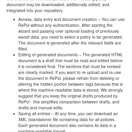
document may be downloaded, additionally edited, and
integrated into your repository.
Access, data entry and document creation – You can use
RePol without any authentication. After starting the
wizard and passing over optional loading of previously
saved data, you need to select a policy to be generated.
The document is generated after the relevant fields are
filled.
Editing of generated documents – The generated HTML
document is a draft that must be read and edited before
it is considered final. The sections that must be revised
are clearly marked. If you want to re-upload and re-use
the document in RePol, please refrain from deleting or
altering the hidden portion between tags because that is
where the machine-readable data is stored. We strongly
suggest that you keep the original drafts produced by
RePol - this simplifies comparison between drafts, and
drafts and manual edits.
Saving all entries – At any time, you can download an
XML (standalone) file containing data for all policies.
Each generated document also contains its data in a
machine-readable format.