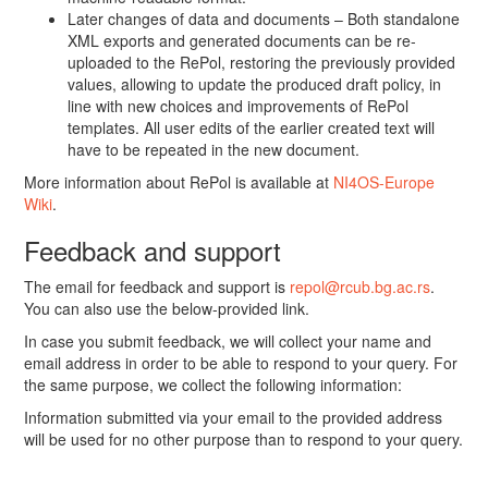
Later changes of data and documents – Both standalone
XML exports and generated documents can be re-
uploaded to the RePol, restoring the previously provided
values, allowing to update the produced draft policy, in
line with new choices and improvements of RePol
templates. All user edits of the earlier created text will
have to be repeated in the new document.
More information about RePol is available at
NI4OS-Europe
Wiki
.
Feedback and support
The email for feedback and support is
repol@rcub.bg.ac.rs
.
You can also use the below-provided link.
In case you submit feedback, we will collect your name and
email address in order to be able to respond to your query. For
the same purpose, we collect the following information:
Information submitted via your email to the provided address
will be used for no other purpose than to respond to your query.