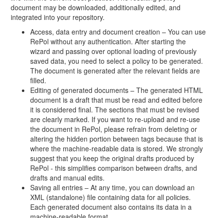
document may be downloaded, additionally edited, and
integrated into your repository.
Access, data entry and document creation – You can use
RePol without any authentication. After starting the
wizard and passing over optional loading of previously
saved data, you need to select a policy to be generated.
The document is generated after the relevant fields are
filled.
Editing of generated documents – The generated HTML
document is a draft that must be read and edited before
it is considered final. The sections that must be revised
are clearly marked. If you want to re-upload and re-use
the document in RePol, please refrain from deleting or
altering the hidden portion between tags because that is
where the machine-readable data is stored. We strongly
suggest that you keep the original drafts produced by
RePol - this simplifies comparison between drafts, and
drafts and manual edits.
Saving all entries – At any time, you can download an
XML (standalone) file containing data for all policies.
Each generated document also contains its data in a
machine-readable format.