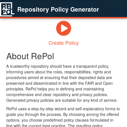
Repository Policy Generator
Create Policy
About RePol
A trustworthy repository should have a transparent policy,
informing users about the roles, responsibilities, rights and
procedures aimed at ensuring that their deposited data are
preserved and disseminated in line with the FAIR and Open
principles. RePol helps you in defining and maintaining
comprehensive and clear repository and privacy policies.
Generated privacy policies are suitable for any kind of service.
RePol uses a step-by-step wizard and self-explanatory forms to
guide you through the process. By choosing among the offered
options, you choose predefined policy clauses formulated in
line with the current best practice. The resulting policy