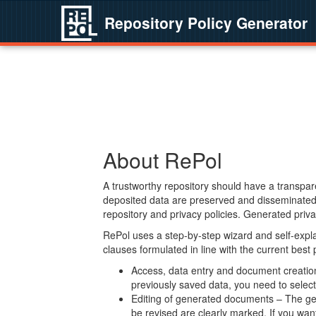
Repository Policy Generator
About RePol
A trustworthy repository should have a transpare
deposited data are preserved and disseminated 
repository and privacy policies. Generated privac
RePol uses a step-by-step wizard and self-expl
clauses formulated in line with the current best
Access, data entry and document creation 
previously saved data, you need to select 
Editing of generated documents – The gen
be revised are clearly marked. If you wan