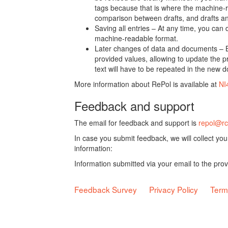
tags because that is where the machine-re
comparison between drafts, and drafts a
Saving all entries – At any time, you can
machine-readable format.
Later changes of data and documents – B
provided values, allowing to update the pr
text will have to be repeated in the new 
More information about RePol is available at
NI
Feedback and support
The email for feedback and support is
repol@rc
In case you submit feedback, we will collect yo
information:
Information submitted via your email to the pro
Feedback Survey
Privacy Policy
Term