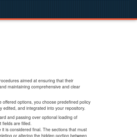
procedures aimed at ensuring that their
g and maintaining comprehensive and clear
 offered options, you choose predefined policy
 edited, and integrated into your repository.
ard and passing over optional loading of
ields are filled.
 is considered final. The sections that must
leting or altering the hidden portion between