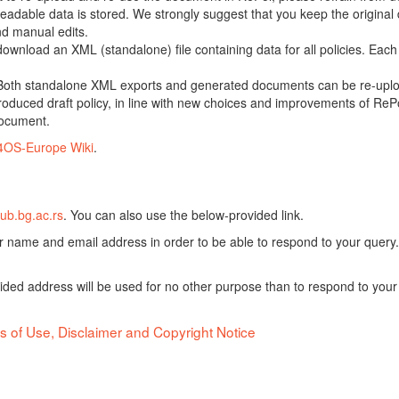
adable data is stored. We strongly suggest that you keep the original d
nd manual edits.
 download an XML (standalone) file containing data for all policies. Eac
oth standalone XML exports and generated documents can be re-upload
oduced draft policy, in line with new choices and improvements of RePol
document.
4OS-Europe Wiki
.
ub.bg.ac.rs
. You can also use the below-provided link.
ur name and email address in order to be able to respond to your query.
vided address will be used for no other purpose than to respond to your
s of Use, Disclaimer and Copyright Notice