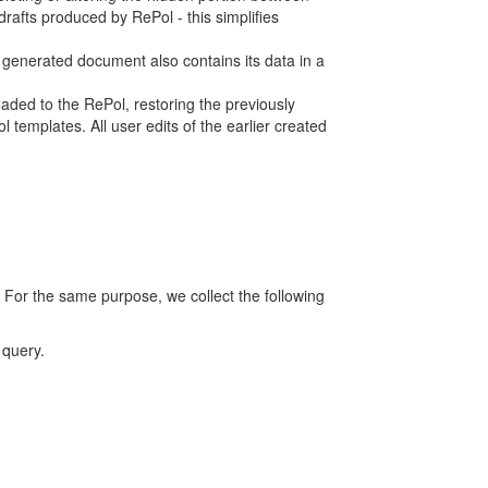
rafts produced by RePol - this simplifies
h generated document also contains its data in a
ed to the RePol, restoring the previously
 templates. All user edits of the earlier created
 For the same purpose, we collect the following
 query.