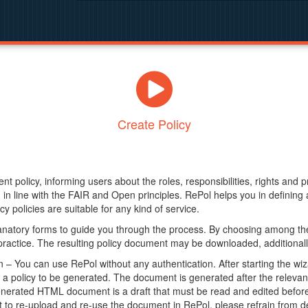
Create Policy
nt policy, informing users about the roles, responsibilities, rights and 
in line with the FAIR and Open principles. RePol helps you in definin
y policies are suitable for any kind of service.
anatory forms to guide you through the process. By choosing among the
 practice. The resulting policy document may be downloaded, additionally
– You can use RePol without any authentication. After starting the wiz
a policy to be generated. The document is generated after the relevant f
erated HTML document is a draft that must be read and edited before it
t to re-upload and re-use the document in RePol, please refrain from de