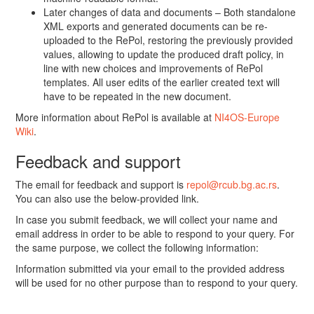
Later changes of data and documents – Both standalone
XML exports and generated documents can be re-
uploaded to the RePol, restoring the previously provided
values, allowing to update the produced draft policy, in
line with new choices and improvements of RePol
templates. All user edits of the earlier created text will
have to be repeated in the new document.
More information about RePol is available at
NI4OS-Europe
Wiki
.
Feedback and support
The email for feedback and support is
repol@rcub.bg.ac.rs
.
You can also use the below-provided link.
In case you submit feedback, we will collect your name and
email address in order to be able to respond to your query. For
the same purpose, we collect the following information:
Information submitted via your email to the provided address
will be used for no other purpose than to respond to your query.