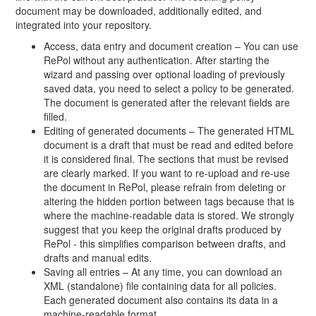
document may be downloaded, additionally edited, and
integrated into your repository.
Access, data entry and document creation – You can use
RePol without any authentication. After starting the
wizard and passing over optional loading of previously
saved data, you need to select a policy to be generated.
The document is generated after the relevant fields are
filled.
Editing of generated documents – The generated HTML
document is a draft that must be read and edited before
it is considered final. The sections that must be revised
are clearly marked. If you want to re-upload and re-use
the document in RePol, please refrain from deleting or
altering the hidden portion between tags because that is
where the machine-readable data is stored. We strongly
suggest that you keep the original drafts produced by
RePol - this simplifies comparison between drafts, and
drafts and manual edits.
Saving all entries – At any time, you can download an
XML (standalone) file containing data for all policies.
Each generated document also contains its data in a
machine-readable format.