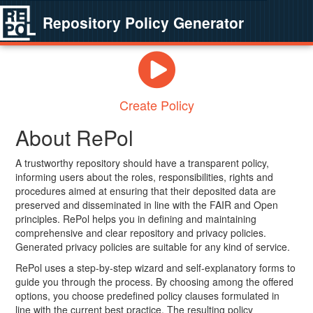
Repository Policy Generator
Create Policy
About RePol
A trustworthy repository should have a transparent policy,
informing users about the roles, responsibilities, rights and
procedures aimed at ensuring that their deposited data are
preserved and disseminated in line with the FAIR and Open
principles. RePol helps you in defining and maintaining
comprehensive and clear repository and privacy policies.
Generated privacy policies are suitable for any kind of service.
RePol uses a step-by-step wizard and self-explanatory forms to
guide you through the process. By choosing among the offered
options, you choose predefined policy clauses formulated in
line with the current best practice. The resulting policy