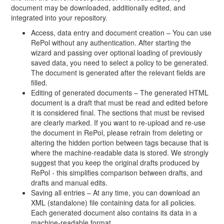
document may be downloaded, additionally edited, and
integrated into your repository.
Access, data entry and document creation – You can use
RePol without any authentication. After starting the
wizard and passing over optional loading of previously
saved data, you need to select a policy to be generated.
The document is generated after the relevant fields are
filled.
Editing of generated documents – The generated HTML
document is a draft that must be read and edited before
it is considered final. The sections that must be revised
are clearly marked. If you want to re-upload and re-use
the document in RePol, please refrain from deleting or
altering the hidden portion between tags because that is
where the machine-readable data is stored. We strongly
suggest that you keep the original drafts produced by
RePol - this simplifies comparison between drafts, and
drafts and manual edits.
Saving all entries – At any time, you can download an
XML (standalone) file containing data for all policies.
Each generated document also contains its data in a
machine-readable format.