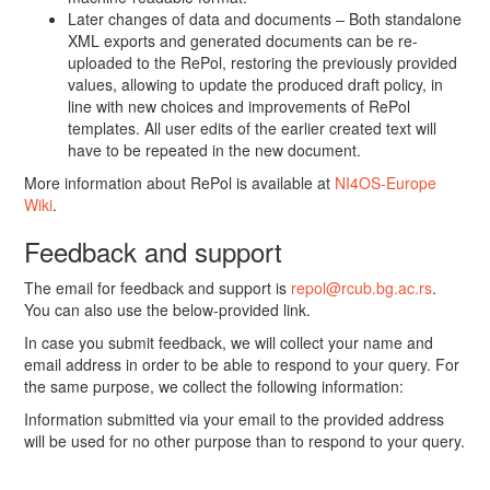
Later changes of data and documents – Both standalone
XML exports and generated documents can be re-
uploaded to the RePol, restoring the previously provided
values, allowing to update the produced draft policy, in
line with new choices and improvements of RePol
templates. All user edits of the earlier created text will
have to be repeated in the new document.
More information about RePol is available at
NI4OS-Europe
Wiki
.
Feedback and support
The email for feedback and support is
repol@rcub.bg.ac.rs
.
You can also use the below-provided link.
In case you submit feedback, we will collect your name and
email address in order to be able to respond to your query. For
the same purpose, we collect the following information:
Information submitted via your email to the provided address
will be used for no other purpose than to respond to your query.