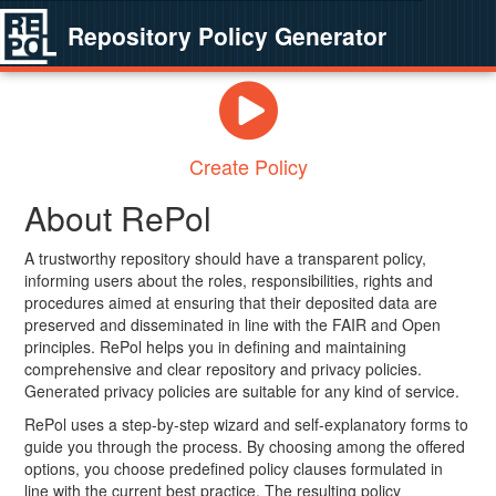
Repository Policy Generator
Create Policy
About RePol
A trustworthy repository should have a transparent policy,
informing users about the roles, responsibilities, rights and
procedures aimed at ensuring that their deposited data are
preserved and disseminated in line with the FAIR and Open
principles. RePol helps you in defining and maintaining
comprehensive and clear repository and privacy policies.
Generated privacy policies are suitable for any kind of service.
RePol uses a step-by-step wizard and self-explanatory forms to
guide you through the process. By choosing among the offered
options, you choose predefined policy clauses formulated in
line with the current best practice. The resulting policy