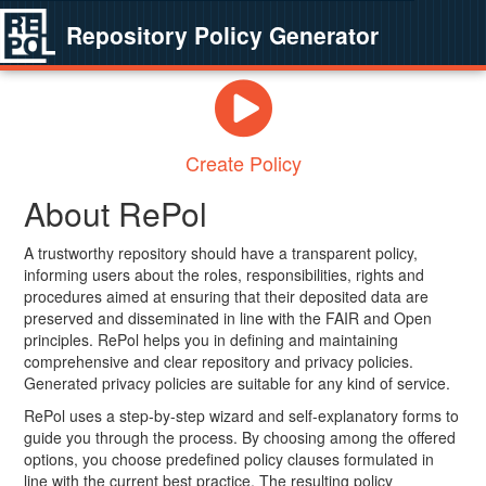
Repository Policy Generator
Create Policy
About RePol
A trustworthy repository should have a transparent policy,
informing users about the roles, responsibilities, rights and
procedures aimed at ensuring that their deposited data are
preserved and disseminated in line with the FAIR and Open
principles. RePol helps you in defining and maintaining
comprehensive and clear repository and privacy policies.
Generated privacy policies are suitable for any kind of service.
RePol uses a step-by-step wizard and self-explanatory forms to
guide you through the process. By choosing among the offered
options, you choose predefined policy clauses formulated in
line with the current best practice. The resulting policy