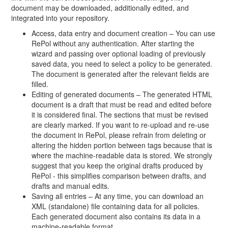
document may be downloaded, additionally edited, and
integrated into your repository.
Access, data entry and document creation – You can use
RePol without any authentication. After starting the
wizard and passing over optional loading of previously
saved data, you need to select a policy to be generated.
The document is generated after the relevant fields are
filled.
Editing of generated documents – The generated HTML
document is a draft that must be read and edited before
it is considered final. The sections that must be revised
are clearly marked. If you want to re-upload and re-use
the document in RePol, please refrain from deleting or
altering the hidden portion between tags because that is
where the machine-readable data is stored. We strongly
suggest that you keep the original drafts produced by
RePol - this simplifies comparison between drafts, and
drafts and manual edits.
Saving all entries – At any time, you can download an
XML (standalone) file containing data for all policies.
Each generated document also contains its data in a
machine-readable format.