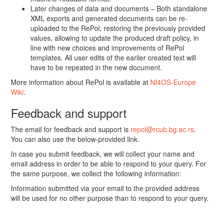
Later changes of data and documents – Both standalone
XML exports and generated documents can be re-
uploaded to the RePol, restoring the previously provided
values, allowing to update the produced draft policy, in
line with new choices and improvements of RePol
templates. All user edits of the earlier created text will
have to be repeated in the new document.
More information about RePol is available at
NI4OS-Europe
Wiki
.
Feedback and support
The email for feedback and support is
repol@rcub.bg.ac.rs
.
You can also use the below-provided link.
In case you submit feedback, we will collect your name and
email address in order to be able to respond to your query. For
the same purpose, we collect the following information:
Information submitted via your email to the provided address
will be used for no other purpose than to respond to your query.