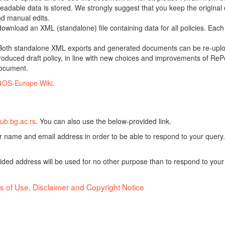
adable data is stored. We strongly suggest that you keep the original d
nd manual edits.
 download an XML (standalone) file containing data for all policies. Eac
oth standalone XML exports and generated documents can be re-upload
oduced draft policy, in line with new choices and improvements of RePol
document.
4OS-Europe Wiki
.
ub.bg.ac.rs
. You can also use the below-provided link.
ur name and email address in order to be able to respond to your query.
vided address will be used for no other purpose than to respond to your
s of Use, Disclaimer and Copyright Notice