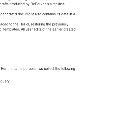
rafts produced by RePol - this simplifies
h generated document also contains its data in a
ed to the RePol, restoring the previously
 templates. All user edits of the earlier created
 For the same purpose, we collect the following
 query.