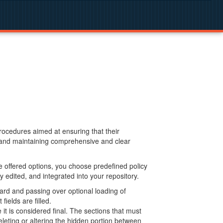
procedures aimed at ensuring that their
g and maintaining comprehensive and clear
 offered options, you choose predefined policy
 edited, and integrated into your repository.
ard and passing over optional loading of
ields are filled.
 is considered final. The sections that must
leting or altering the hidden portion between