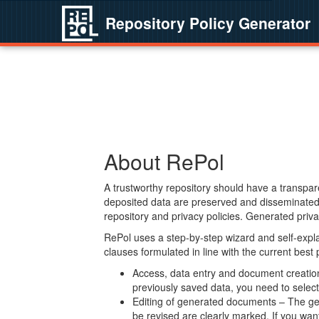
Repository Policy Generator
About RePol
A trustworthy repository should have a transpare
deposited data are preserved and disseminated 
repository and privacy policies. Generated privac
RePol uses a step-by-step wizard and self-expl
clauses formulated in line with the current best
Access, data entry and document creation 
previously saved data, you need to select 
Editing of generated documents – The gen
be revised are clearly marked. If you wan