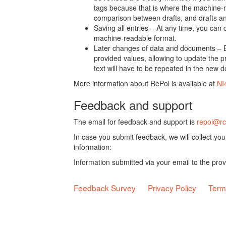
tags because that is where the machine-re
comparison between drafts, and drafts a
Saving all entries – At any time, you can
machine-readable format.
Later changes of data and documents – B
provided values, allowing to update the pr
text will have to be repeated in the new 
More information about RePol is available at
NI
Feedback and support
The email for feedback and support is
repol@rc
In case you submit feedback, we will collect yo
information:
Information submitted via your email to the pro
Feedback Survey
Privacy Policy
Term