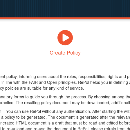
Create Policy
nt policy, informing users about the roles, responsibilities, rights and 
in line with the FAIR and Open principles. RePol helps you in definin
y policies are suitable for any kind of service.
anatory forms to guide you through the process. By choosing among the
 practice. The resulting policy document may be downloaded, additionally
– You can use RePol without any authentication. After starting the wiz
a policy to be generated. The document is generated after the relevant f
erated HTML document is a draft that must be read and edited before it
t to re-upload and re-use the document in RePol, please refrain from de