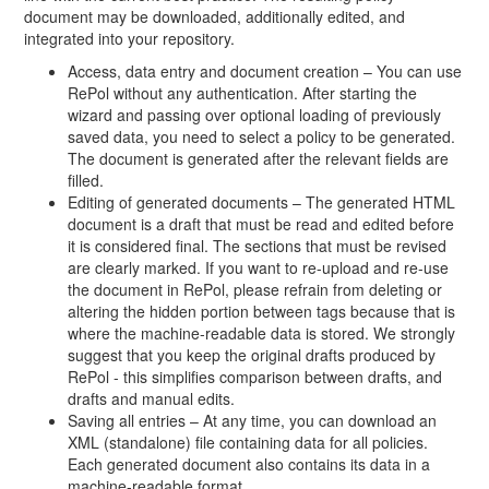
document may be downloaded, additionally edited, and
integrated into your repository.
Access, data entry and document creation – You can use
RePol without any authentication. After starting the
wizard and passing over optional loading of previously
saved data, you need to select a policy to be generated.
The document is generated after the relevant fields are
filled.
Editing of generated documents – The generated HTML
document is a draft that must be read and edited before
it is considered final. The sections that must be revised
are clearly marked. If you want to re-upload and re-use
the document in RePol, please refrain from deleting or
altering the hidden portion between tags because that is
where the machine-readable data is stored. We strongly
suggest that you keep the original drafts produced by
RePol - this simplifies comparison between drafts, and
drafts and manual edits.
Saving all entries – At any time, you can download an
XML (standalone) file containing data for all policies.
Each generated document also contains its data in a
machine-readable format.