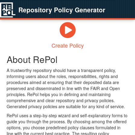
Repository Policy Generator
Create Policy
About RePol
A trustworthy repository should have a transparent policy,
informing users about the roles, responsibilities, rights and
procedures aimed at ensuring that their deposited data are
preserved and disseminated in line with the FAIR and Open
principles. RePol helps you in defining and maintaining
comprehensive and clear repository and privacy policies.
Generated privacy policies are suitable for any kind of service.
RePol uses a step-by-step wizard and self-explanatory forms to
guide you through the process. By choosing among the offered
options, you choose predefined policy clauses formulated in
line with the current best practice. The resulting policy