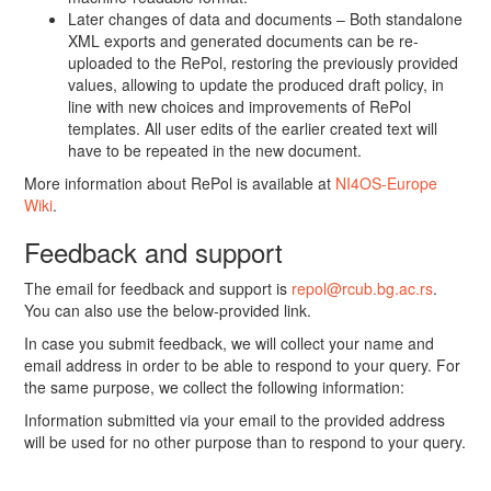
Later changes of data and documents – Both standalone
XML exports and generated documents can be re-
uploaded to the RePol, restoring the previously provided
values, allowing to update the produced draft policy, in
line with new choices and improvements of RePol
templates. All user edits of the earlier created text will
have to be repeated in the new document.
More information about RePol is available at
NI4OS-Europe
Wiki
.
Feedback and support
The email for feedback and support is
repol@rcub.bg.ac.rs
.
You can also use the below-provided link.
In case you submit feedback, we will collect your name and
email address in order to be able to respond to your query. For
the same purpose, we collect the following information:
Information submitted via your email to the provided address
will be used for no other purpose than to respond to your query.