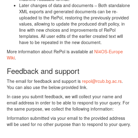
Later changes of data and documents – Both standalone
XML exports and generated documents can be re-
uploaded to the RePol, restoring the previously provided
values, allowing to update the produced draft policy, in
line with new choices and improvements of RePol
templates. All user edits of the earlier created text will
have to be repeated in the new document.
More information about RePol is available at
NI4OS-Europe
Wiki
.
Feedback and support
The email for feedback and support is
repol@rcub.bg.ac.rs
.
You can also use the below-provided link.
In case you submit feedback, we will collect your name and
email address in order to be able to respond to your query. For
the same purpose, we collect the following information:
Information submitted via your email to the provided address
will be used for no other purpose than to respond to your query.