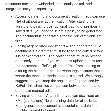
document may be downloaded, additionally edited, and
integrated into your repository.
Access, data entry and document creation – You can use
RePol without any authentication. After starting the
wizard and passing over optional loading of previously
saved data, you need to select a policy to be generated.
The document is generated after the relevant fields are
filled.
Editing of generated documents – The generated HTML
document is a draft that must be read and edited before
it is considered final. The sections that must be revised
are clearly marked. If you want to re-upload and re-use
the document in RePol, please refrain from deleting or
altering the hidden portion between tags because that is
where the machine-readable data is stored. We strongly
suggest that you keep the original drafts produced by
RePol - this simplifies comparison between drafts, and
drafts and manual edits.
Saving all entries – At any time, you can download an
XML (standalone) file containing data for all policies.
Each generated document also contains its data in a
machine-readable format.