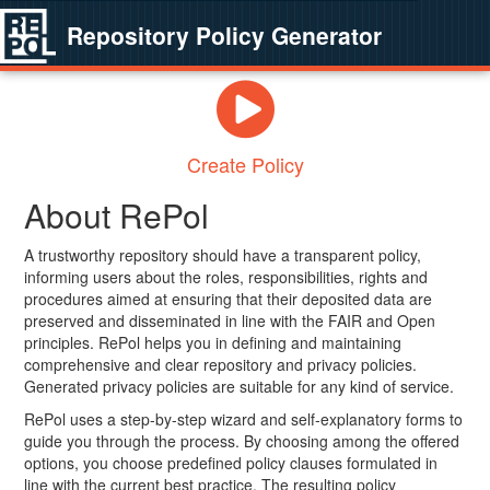
Repository Policy Generator
Create Policy
About RePol
A trustworthy repository should have a transparent policy,
informing users about the roles, responsibilities, rights and
procedures aimed at ensuring that their deposited data are
preserved and disseminated in line with the FAIR and Open
principles. RePol helps you in defining and maintaining
comprehensive and clear repository and privacy policies.
Generated privacy policies are suitable for any kind of service.
RePol uses a step-by-step wizard and self-explanatory forms to
guide you through the process. By choosing among the offered
options, you choose predefined policy clauses formulated in
line with the current best practice. The resulting policy