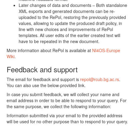
Later changes of data and documents – Both standalone
XML exports and generated documents can be re-
uploaded to the RePol, restoring the previously provided
values, allowing to update the produced draft policy, in
line with new choices and improvements of RePol
templates. All user edits of the earlier created text will
have to be repeated in the new document.
More information about RePol is available at
NI4OS-Europe
Wiki
.
Feedback and support
The email for feedback and support is
repol@rcub.bg.ac.rs
.
You can also use the below-provided link.
In case you submit feedback, we will collect your name and
email address in order to be able to respond to your query. For
the same purpose, we collect the following information:
Information submitted via your email to the provided address
will be used for no other purpose than to respond to your query.