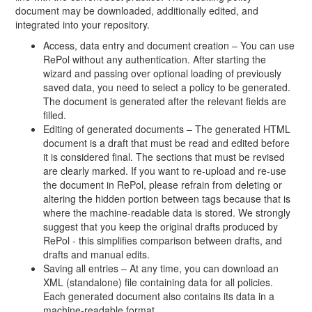
document may be downloaded, additionally edited, and
integrated into your repository.
Access, data entry and document creation – You can use
RePol without any authentication. After starting the
wizard and passing over optional loading of previously
saved data, you need to select a policy to be generated.
The document is generated after the relevant fields are
filled.
Editing of generated documents – The generated HTML
document is a draft that must be read and edited before
it is considered final. The sections that must be revised
are clearly marked. If you want to re-upload and re-use
the document in RePol, please refrain from deleting or
altering the hidden portion between tags because that is
where the machine-readable data is stored. We strongly
suggest that you keep the original drafts produced by
RePol - this simplifies comparison between drafts, and
drafts and manual edits.
Saving all entries – At any time, you can download an
XML (standalone) file containing data for all policies.
Each generated document also contains its data in a
machine-readable format.