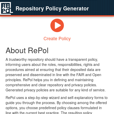
Repository Policy Generator
Create Policy
About RePol
A trustworthy repository should have a transparent policy,
informing users about the roles, responsibilities, rights and
procedures aimed at ensuring that their deposited data are
preserved and disseminated in line with the FAIR and Open
principles. RePol helps you in defining and maintaining
comprehensive and clear repository and privacy policies.
Generated privacy policies are suitable for any kind of service.
RePol uses a step-by-step wizard and self-explanatory forms to
guide you through the process. By choosing among the offered
options, you choose predefined policy clauses formulated in
line with the current best practice. The resulting policy