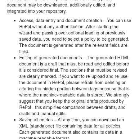
document may be downloaded, additionally edited, and
integrated into your repository.
Access, data entry and document creation – You can use
RePol without any authentication. After starting the
wizard and passing over optional loading of previously
saved data, you need to select a policy to be generated.
The document is generated after the relevant fields are
filled.
Editing of generated documents – The generated HTML
document is a draft that must be read and edited before
it is considered final. The sections that must be revised
are clearly marked. If you want to re-upload and re-use
the document in RePol, please refrain from deleting or
altering the hidden portion between tags because that is
where the machine-readable data is stored. We strongly
suggest that you keep the original drafts produced by
RePol - this simplifies comparison between drafts, and
drafts and manual edits.
Saving all entries – At any time, you can download an
XML (standalone) file containing data for all policies.
Each generated document also contains its data in a
machine-readable format.