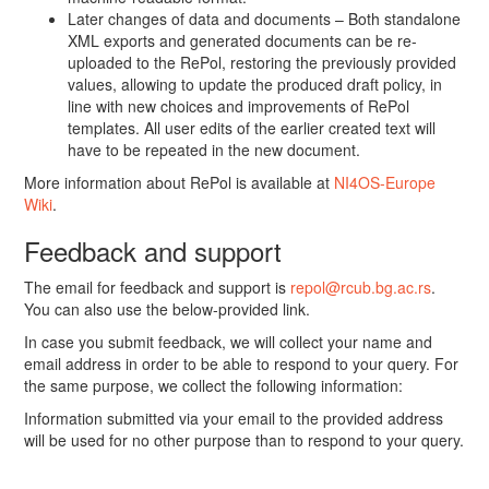
Later changes of data and documents – Both standalone
XML exports and generated documents can be re-
uploaded to the RePol, restoring the previously provided
values, allowing to update the produced draft policy, in
line with new choices and improvements of RePol
templates. All user edits of the earlier created text will
have to be repeated in the new document.
More information about RePol is available at
NI4OS-Europe
Wiki
.
Feedback and support
The email for feedback and support is
repol@rcub.bg.ac.rs
.
You can also use the below-provided link.
In case you submit feedback, we will collect your name and
email address in order to be able to respond to your query. For
the same purpose, we collect the following information:
Information submitted via your email to the provided address
will be used for no other purpose than to respond to your query.