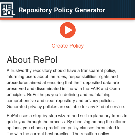
Repository Policy Generator
Create Policy
About RePol
A trustworthy repository should have a transparent policy,
informing users about the roles, responsibilities, rights and
procedures aimed at ensuring that their deposited data are
preserved and disseminated in line with the FAIR and Open
principles. RePol helps you in defining and maintaining
comprehensive and clear repository and privacy policies.
Generated privacy policies are suitable for any kind of service.
RePol uses a step-by-step wizard and self-explanatory forms to
guide you through the process. By choosing among the offered
options, you choose predefined policy clauses formulated in
line with the current best practice. The resulting policy