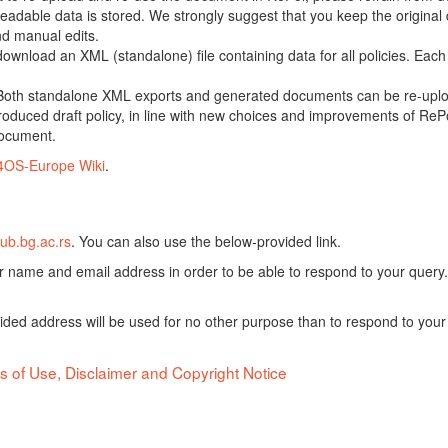
adable data is stored. We strongly suggest that you keep the original d
nd manual edits.
 download an XML (standalone) file containing data for all policies. Eac
oth standalone XML exports and generated documents can be re-upload
oduced draft policy, in line with new choices and improvements of RePol
document.
4OS-Europe Wiki
.
ub.bg.ac.rs
. You can also use the below-provided link.
ur name and email address in order to be able to respond to your query.
vided address will be used for no other purpose than to respond to your
s of Use, Disclaimer and Copyright Notice