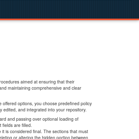
procedures aimed at ensuring that their
g and maintaining comprehensive and clear
 offered options, you choose predefined policy
 edited, and integrated into your repository.
ard and passing over optional loading of
ields are filled.
 is considered final. The sections that must
leting or altering the hidden portion between