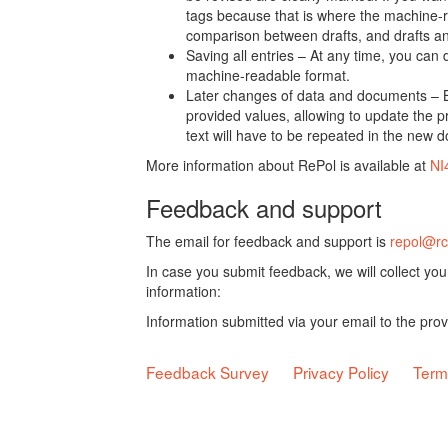
tags because that is where the machine-re
comparison between drafts, and drafts a
Saving all entries – At any time, you can
machine-readable format.
Later changes of data and documents – B
provided values, allowing to update the pr
text will have to be repeated in the new 
More information about RePol is available at
NI
Feedback and support
The email for feedback and support is
repol@rc
In case you submit feedback, we will collect yo
information:
Information submitted via your email to the pro
Feedback Survey
Privacy Policy
Term