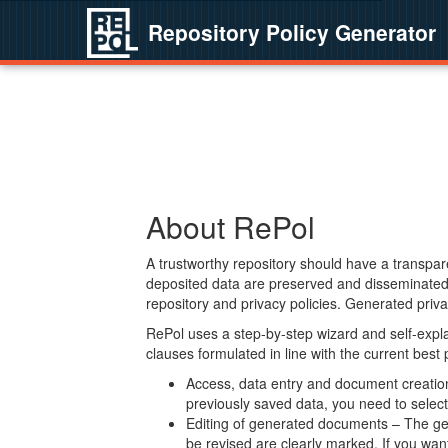
Repository Policy Generator
About RePol
A trustworthy repository should have a transpare
deposited data are preserved and disseminated 
repository and privacy policies. Generated privac
RePol uses a step-by-step wizard and self-expl
clauses formulated in line with the current best
Access, data entry and document creation 
previously saved data, you need to select 
Editing of generated documents – The gen
be revised are clearly marked. If you wan