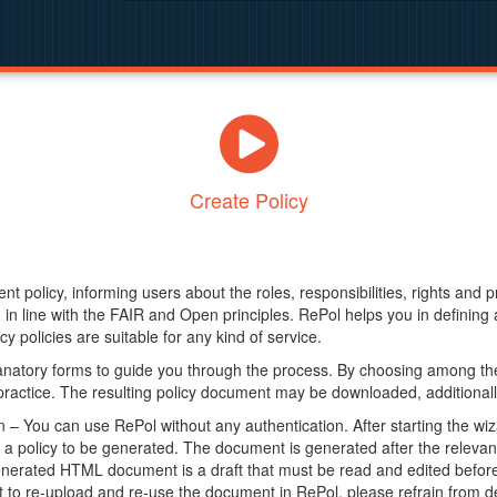
Create Policy
nt policy, informing users about the roles, responsibilities, rights and 
in line with the FAIR and Open principles. RePol helps you in definin
y policies are suitable for any kind of service.
anatory forms to guide you through the process. By choosing among the
 practice. The resulting policy document may be downloaded, additionally
– You can use RePol without any authentication. After starting the wiz
a policy to be generated. The document is generated after the relevant f
erated HTML document is a draft that must be read and edited before it
t to re-upload and re-use the document in RePol, please refrain from de