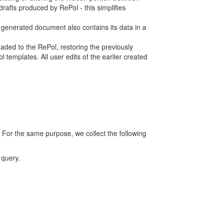
rafts produced by RePol - this simplifies
h generated document also contains its data in a
ed to the RePol, restoring the previously
 templates. All user edits of the earlier created
 For the same purpose, we collect the following
 query.