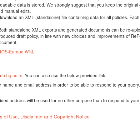
adable data is stored. We strongly suggest that you keep the original d
nd manual edits.
 download an XML (standalone) file containing data for all policies. Eac
oth standalone XML exports and generated documents can be re-upload
oduced draft policy, in line with new choices and improvements of RePol
document.
4OS-Europe Wiki
.
ub.bg.ac.rs
. You can also use the below-provided link.
ur name and email address in order to be able to respond to your query.
vided address will be used for no other purpose than to respond to your
s of Use, Disclaimer and Copyright Notice