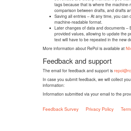
tags because that is where the machine-re
comparison between drafts, and drafts a
Saving all entries – At any time, you can
machine-readable format.
Later changes of data and documents – B
provided values, allowing to update the pr
text will have to be repeated in the new 
More information about RePol is available at
NI
Feedback and support
The email for feedback and support is
repol@rc
In case you submit feedback, we will collect yo
information:
Information submitted via your email to the pro
Feedback Survey
Privacy Policy
Term