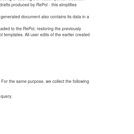
rafts produced by RePol - this simplifies
h generated document also contains its data in a
ed to the RePol, restoring the previously
 templates. All user edits of the earlier created
 For the same purpose, we collect the following
 query.