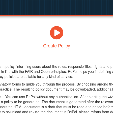
Create Policy
nt policy, informing users about the roles, responsibilities, rights and 
in line with the FAIR and Open principles. RePol helps you in definin
y policies are suitable for any kind of service.
anatory forms to guide you through the process. By choosing among the
 practice. The resulting policy document may be downloaded, additionally
– You can use RePol without any authentication. After starting the wiz
a policy to be generated. The document is generated after the relevant f
erated HTML document is a draft that must be read and edited before it
t to re-upload and re-use the document in RePol, please refrain from de