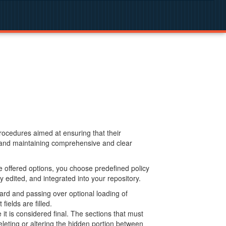
procedures aimed at ensuring that their
g and maintaining comprehensive and clear
 offered options, you choose predefined policy
 edited, and integrated into your repository.
ard and passing over optional loading of
ields are filled.
 is considered final. The sections that must
leting or altering the hidden portion between