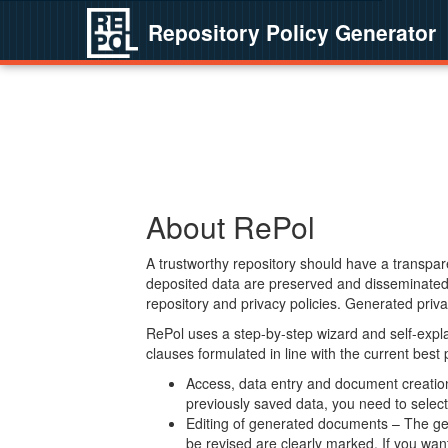
Repository Policy Generator
About RePol
A trustworthy repository should have a transpare
deposited data are preserved and disseminated 
repository and privacy policies. Generated privac
RePol uses a step-by-step wizard and self-expl
clauses formulated in line with the current best
Access, data entry and document creation 
previously saved data, you need to select 
Editing of generated documents – The gen
be revised are clearly marked. If you wan