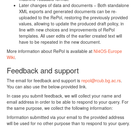
Later changes of data and documents – Both standalone
XML exports and generated documents can be re-
uploaded to the RePol, restoring the previously provided
values, allowing to update the produced draft policy, in
line with new choices and improvements of RePol
templates. All user edits of the earlier created text will
have to be repeated in the new document.
More information about RePol is available at
NI4OS-Europe
Wiki
.
Feedback and support
The email for feedback and support is
repol@rcub.bg.ac.rs
.
You can also use the below-provided link.
In case you submit feedback, we will collect your name and
email address in order to be able to respond to your query. For
the same purpose, we collect the following information:
Information submitted via your email to the provided address
will be used for no other purpose than to respond to your query.