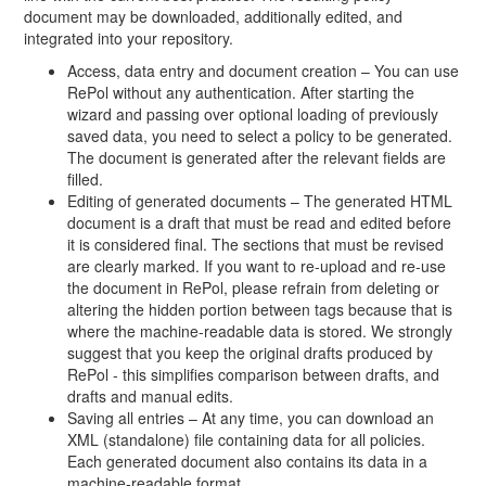
document may be downloaded, additionally edited, and
integrated into your repository.
Access, data entry and document creation – You can use
RePol without any authentication. After starting the
wizard and passing over optional loading of previously
saved data, you need to select a policy to be generated.
The document is generated after the relevant fields are
filled.
Editing of generated documents – The generated HTML
document is a draft that must be read and edited before
it is considered final. The sections that must be revised
are clearly marked. If you want to re-upload and re-use
the document in RePol, please refrain from deleting or
altering the hidden portion between tags because that is
where the machine-readable data is stored. We strongly
suggest that you keep the original drafts produced by
RePol - this simplifies comparison between drafts, and
drafts and manual edits.
Saving all entries – At any time, you can download an
XML (standalone) file containing data for all policies.
Each generated document also contains its data in a
machine-readable format.