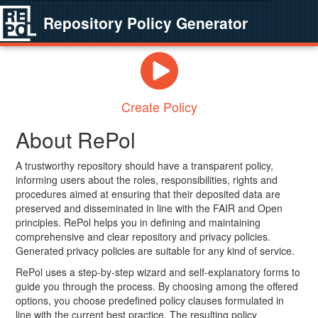
Repository Policy Generator
Create Policy
About RePol
A trustworthy repository should have a transparent policy,
informing users about the roles, responsibilities, rights and
procedures aimed at ensuring that their deposited data are
preserved and disseminated in line with the FAIR and Open
principles. RePol helps you in defining and maintaining
comprehensive and clear repository and privacy policies.
Generated privacy policies are suitable for any kind of service.
RePol uses a step-by-step wizard and self-explanatory forms to
guide you through the process. By choosing among the offered
options, you choose predefined policy clauses formulated in
line with the current best practice. The resulting policy