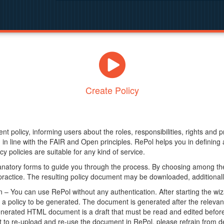
Create Policy
nt policy, informing users about the roles, responsibilities, rights and 
in line with the FAIR and Open principles. RePol helps you in definin
y policies are suitable for any kind of service.
anatory forms to guide you through the process. By choosing among the
 practice. The resulting policy document may be downloaded, additionally
– You can use RePol without any authentication. After starting the wiz
a policy to be generated. The document is generated after the relevant f
erated HTML document is a draft that must be read and edited before it
t to re-upload and re-use the document in RePol, please refrain from de