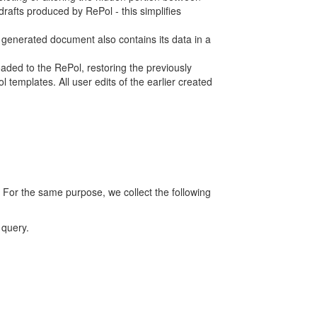
rafts produced by RePol - this simplifies
h generated document also contains its data in a
ed to the RePol, restoring the previously
 templates. All user edits of the earlier created
 For the same purpose, we collect the following
 query.