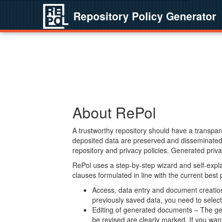
Repository Policy Generator
About RePol
A trustworthy repository should have a transpare
deposited data are preserved and disseminated 
repository and privacy policies. Generated privac
RePol uses a step-by-step wizard and self-expl
clauses formulated in line with the current best
Access, data entry and document creation 
previously saved data, you need to select 
Editing of generated documents – The gen
be revised are clearly marked. If you wan