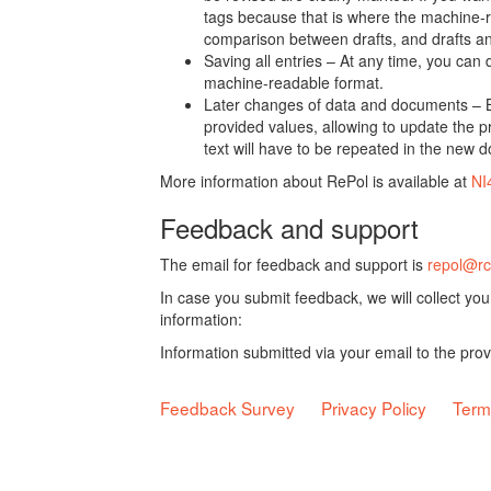
tags because that is where the machine-re
comparison between drafts, and drafts a
Saving all entries – At any time, you can
machine-readable format.
Later changes of data and documents – B
provided values, allowing to update the pr
text will have to be repeated in the new 
More information about RePol is available at
NI
Feedback and support
The email for feedback and support is
repol@rc
In case you submit feedback, we will collect yo
information:
Information submitted via your email to the pro
Feedback Survey
Privacy Policy
Term