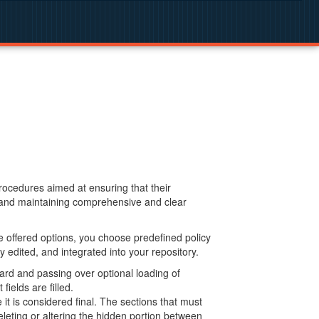
procedures aimed at ensuring that their
g and maintaining comprehensive and clear
 offered options, you choose predefined policy
 edited, and integrated into your repository.
ard and passing over optional loading of
ields are filled.
 is considered final. The sections that must
leting or altering the hidden portion between