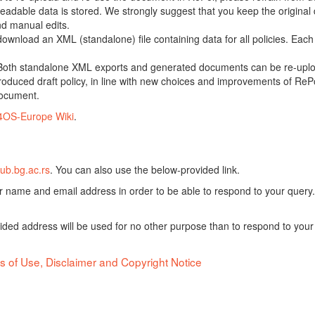
adable data is stored. We strongly suggest that you keep the original d
nd manual edits.
 download an XML (standalone) file containing data for all policies. Eac
oth standalone XML exports and generated documents can be re-upload
oduced draft policy, in line with new choices and improvements of RePol
document.
4OS-Europe Wiki
.
ub.bg.ac.rs
. You can also use the below-provided link.
ur name and email address in order to be able to respond to your query.
vided address will be used for no other purpose than to respond to your
s of Use, Disclaimer and Copyright Notice