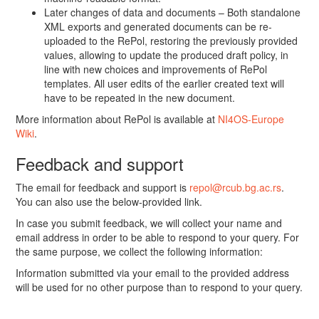
Later changes of data and documents – Both standalone
XML exports and generated documents can be re-
uploaded to the RePol, restoring the previously provided
values, allowing to update the produced draft policy, in
line with new choices and improvements of RePol
templates. All user edits of the earlier created text will
have to be repeated in the new document.
More information about RePol is available at
NI4OS-Europe
Wiki
.
Feedback and support
The email for feedback and support is
repol@rcub.bg.ac.rs
.
You can also use the below-provided link.
In case you submit feedback, we will collect your name and
email address in order to be able to respond to your query. For
the same purpose, we collect the following information:
Information submitted via your email to the provided address
will be used for no other purpose than to respond to your query.