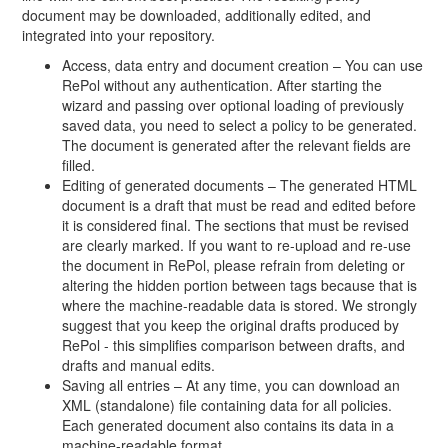
document may be downloaded, additionally edited, and
integrated into your repository.
Access, data entry and document creation – You can use
RePol without any authentication. After starting the
wizard and passing over optional loading of previously
saved data, you need to select a policy to be generated.
The document is generated after the relevant fields are
filled.
Editing of generated documents – The generated HTML
document is a draft that must be read and edited before
it is considered final. The sections that must be revised
are clearly marked. If you want to re-upload and re-use
the document in RePol, please refrain from deleting or
altering the hidden portion between tags because that is
where the machine-readable data is stored. We strongly
suggest that you keep the original drafts produced by
RePol - this simplifies comparison between drafts, and
drafts and manual edits.
Saving all entries – At any time, you can download an
XML (standalone) file containing data for all policies.
Each generated document also contains its data in a
machine-readable format.