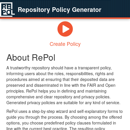
Repository Policy Generator
Create Policy
About RePol
A trustworthy repository should have a transparent policy,
informing users about the roles, responsibilities, rights and
procedures aimed at ensuring that their deposited data are
preserved and disseminated in line with the FAIR and Open
principles. RePol helps you in defining and maintaining
comprehensive and clear repository and privacy policies.
Generated privacy policies are suitable for any kind of service.
RePol uses a step-by-step wizard and self-explanatory forms to
guide you through the process. By choosing among the offered
options, you choose predefined policy clauses formulated in
line with the current best practice. The resulting policy