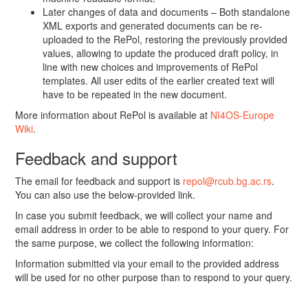
Later changes of data and documents – Both standalone
XML exports and generated documents can be re-
uploaded to the RePol, restoring the previously provided
values, allowing to update the produced draft policy, in
line with new choices and improvements of RePol
templates. All user edits of the earlier created text will
have to be repeated in the new document.
More information about RePol is available at
NI4OS-Europe
Wiki
.
Feedback and support
The email for feedback and support is
repol@rcub.bg.ac.rs
.
You can also use the below-provided link.
In case you submit feedback, we will collect your name and
email address in order to be able to respond to your query. For
the same purpose, we collect the following information:
Information submitted via your email to the provided address
will be used for no other purpose than to respond to your query.