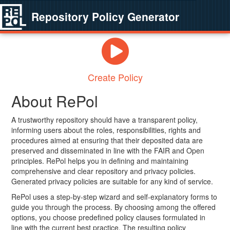
Repository Policy Generator
Create Policy
About RePol
A trustworthy repository should have a transparent policy,
informing users about the roles, responsibilities, rights and
procedures aimed at ensuring that their deposited data are
preserved and disseminated in line with the FAIR and Open
principles. RePol helps you in defining and maintaining
comprehensive and clear repository and privacy policies.
Generated privacy policies are suitable for any kind of service.
RePol uses a step-by-step wizard and self-explanatory forms to
guide you through the process. By choosing among the offered
options, you choose predefined policy clauses formulated in
line with the current best practice. The resulting policy