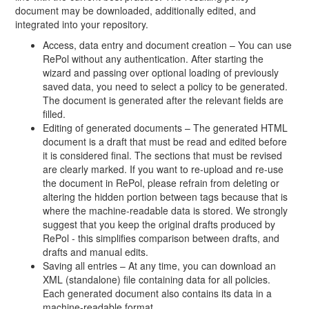
document may be downloaded, additionally edited, and
integrated into your repository.
Access, data entry and document creation – You can use
RePol without any authentication. After starting the
wizard and passing over optional loading of previously
saved data, you need to select a policy to be generated.
The document is generated after the relevant fields are
filled.
Editing of generated documents – The generated HTML
document is a draft that must be read and edited before
it is considered final. The sections that must be revised
are clearly marked. If you want to re-upload and re-use
the document in RePol, please refrain from deleting or
altering the hidden portion between tags because that is
where the machine-readable data is stored. We strongly
suggest that you keep the original drafts produced by
RePol - this simplifies comparison between drafts, and
drafts and manual edits.
Saving all entries – At any time, you can download an
XML (standalone) file containing data for all policies.
Each generated document also contains its data in a
machine-readable format.