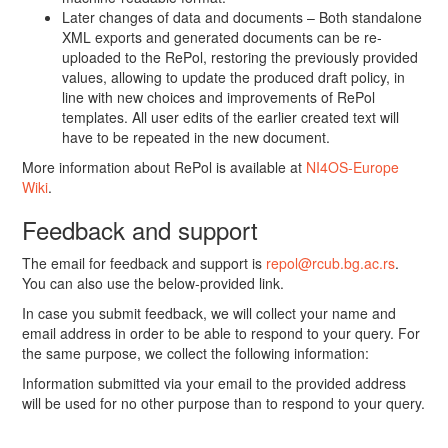
Later changes of data and documents – Both standalone
XML exports and generated documents can be re-
uploaded to the RePol, restoring the previously provided
values, allowing to update the produced draft policy, in
line with new choices and improvements of RePol
templates. All user edits of the earlier created text will
have to be repeated in the new document.
More information about RePol is available at
NI4OS-Europe
Wiki
.
Feedback and support
The email for feedback and support is
repol@rcub.bg.ac.rs
.
You can also use the below-provided link.
In case you submit feedback, we will collect your name and
email address in order to be able to respond to your query. For
the same purpose, we collect the following information:
Information submitted via your email to the provided address
will be used for no other purpose than to respond to your query.