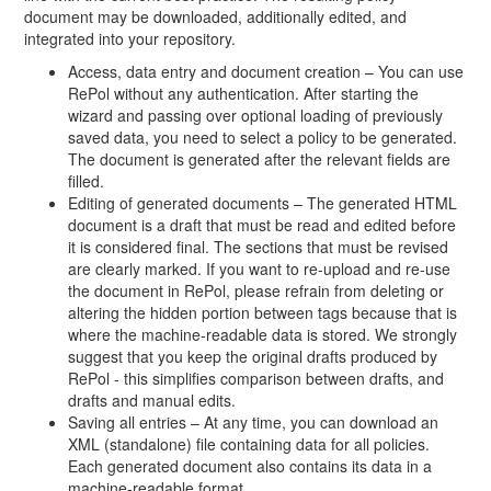
document may be downloaded, additionally edited, and
integrated into your repository.
Access, data entry and document creation – You can use
RePol without any authentication. After starting the
wizard and passing over optional loading of previously
saved data, you need to select a policy to be generated.
The document is generated after the relevant fields are
filled.
Editing of generated documents – The generated HTML
document is a draft that must be read and edited before
it is considered final. The sections that must be revised
are clearly marked. If you want to re-upload and re-use
the document in RePol, please refrain from deleting or
altering the hidden portion between tags because that is
where the machine-readable data is stored. We strongly
suggest that you keep the original drafts produced by
RePol - this simplifies comparison between drafts, and
drafts and manual edits.
Saving all entries – At any time, you can download an
XML (standalone) file containing data for all policies.
Each generated document also contains its data in a
machine-readable format.