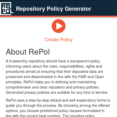
Repository Policy Generator
Create Policy
About RePol
A trustworthy repository should have a transparent policy,
informing users about the roles, responsibilities, rights and
procedures aimed at ensuring that their deposited data are
preserved and disseminated in line with the FAIR and Open
principles. RePol helps you in defining and maintaining
comprehensive and clear repository and privacy policies.
Generated privacy policies are suitable for any kind of service.
RePol uses a step-by-step wizard and self-explanatory forms to
guide you through the process. By choosing among the offered
options, you choose predefined policy clauses formulated in
line with the current best practice. The resulting policy