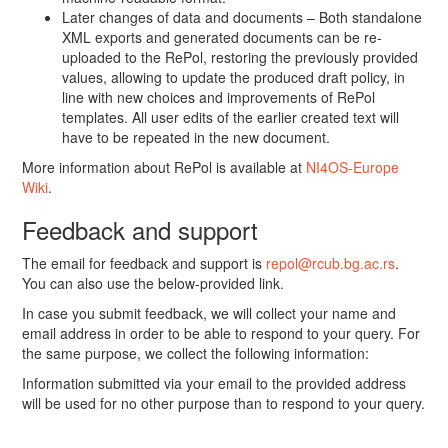
Later changes of data and documents – Both standalone
XML exports and generated documents can be re-
uploaded to the RePol, restoring the previously provided
values, allowing to update the produced draft policy, in
line with new choices and improvements of RePol
templates. All user edits of the earlier created text will
have to be repeated in the new document.
More information about RePol is available at
NI4OS-Europe
Wiki
.
Feedback and support
The email for feedback and support is
repol@rcub.bg.ac.rs
.
You can also use the below-provided link.
In case you submit feedback, we will collect your name and
email address in order to be able to respond to your query. For
the same purpose, we collect the following information:
Information submitted via your email to the provided address
will be used for no other purpose than to respond to your query.