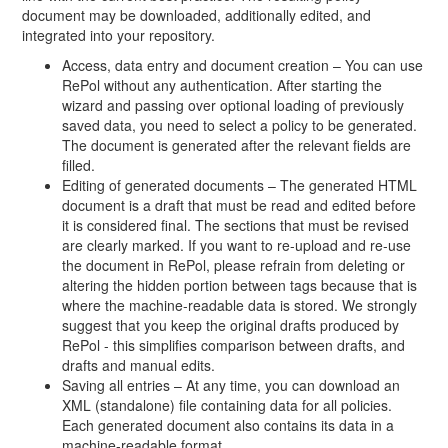
document may be downloaded, additionally edited, and
integrated into your repository.
Access, data entry and document creation – You can use
RePol without any authentication. After starting the
wizard and passing over optional loading of previously
saved data, you need to select a policy to be generated.
The document is generated after the relevant fields are
filled.
Editing of generated documents – The generated HTML
document is a draft that must be read and edited before
it is considered final. The sections that must be revised
are clearly marked. If you want to re-upload and re-use
the document in RePol, please refrain from deleting or
altering the hidden portion between tags because that is
where the machine-readable data is stored. We strongly
suggest that you keep the original drafts produced by
RePol - this simplifies comparison between drafts, and
drafts and manual edits.
Saving all entries – At any time, you can download an
XML (standalone) file containing data for all policies.
Each generated document also contains its data in a
machine-readable format.