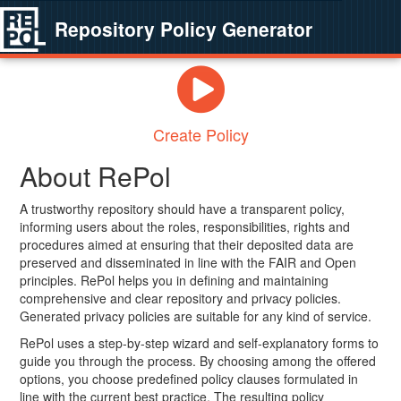
Repository Policy Generator
Create Policy
About RePol
A trustworthy repository should have a transparent policy,
informing users about the roles, responsibilities, rights and
procedures aimed at ensuring that their deposited data are
preserved and disseminated in line with the FAIR and Open
principles. RePol helps you in defining and maintaining
comprehensive and clear repository and privacy policies.
Generated privacy policies are suitable for any kind of service.
RePol uses a step-by-step wizard and self-explanatory forms to
guide you through the process. By choosing among the offered
options, you choose predefined policy clauses formulated in
line with the current best practice. The resulting policy