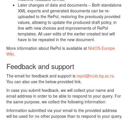
Later changes of data and documents – Both standalone
XML exports and generated documents can be re-
uploaded to the RePol, restoring the previously provided
values, allowing to update the produced draft policy, in
line with new choices and improvements of RePol
templates. All user edits of the earlier created text will
have to be repeated in the new document.
More information about RePol is available at
NI4OS-Europe
Wiki
.
Feedback and support
The email for feedback and support is
repol@rcub.bg.ac.rs
.
You can also use the below-provided link.
In case you submit feedback, we will collect your name and
email address in order to be able to respond to your query. For
the same purpose, we collect the following information:
Information submitted via your email to the provided address
will be used for no other purpose than to respond to your query.