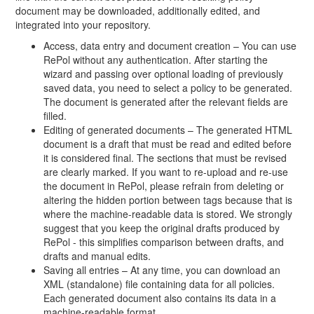
document may be downloaded, additionally edited, and
integrated into your repository.
Access, data entry and document creation – You can use
RePol without any authentication. After starting the
wizard and passing over optional loading of previously
saved data, you need to select a policy to be generated.
The document is generated after the relevant fields are
filled.
Editing of generated documents – The generated HTML
document is a draft that must be read and edited before
it is considered final. The sections that must be revised
are clearly marked. If you want to re-upload and re-use
the document in RePol, please refrain from deleting or
altering the hidden portion between tags because that is
where the machine-readable data is stored. We strongly
suggest that you keep the original drafts produced by
RePol - this simplifies comparison between drafts, and
drafts and manual edits.
Saving all entries – At any time, you can download an
XML (standalone) file containing data for all policies.
Each generated document also contains its data in a
machine-readable format.