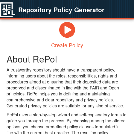
Repository Policy Generator
Create Policy
About RePol
A trustworthy repository should have a transparent policy,
informing users about the roles, responsibilities, rights and
procedures aimed at ensuring that their deposited data are
preserved and disseminated in line with the FAIR and Open
principles. RePol helps you in defining and maintaining
comprehensive and clear repository and privacy policies.
Generated privacy policies are suitable for any kind of service.
RePol uses a step-by-step wizard and self-explanatory forms to
guide you through the process. By choosing among the offered
options, you choose predefined policy clauses formulated in
line with the current best practice. The resulting policy