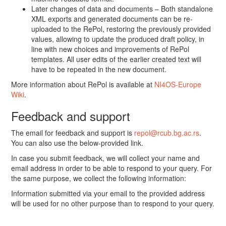
Later changes of data and documents – Both standalone
XML exports and generated documents can be re-
uploaded to the RePol, restoring the previously provided
values, allowing to update the produced draft policy, in
line with new choices and improvements of RePol
templates. All user edits of the earlier created text will
have to be repeated in the new document.
More information about RePol is available at
NI4OS-Europe
Wiki
.
Feedback and support
The email for feedback and support is
repol@rcub.bg.ac.rs
.
You can also use the below-provided link.
In case you submit feedback, we will collect your name and
email address in order to be able to respond to your query. For
the same purpose, we collect the following information:
Information submitted via your email to the provided address
will be used for no other purpose than to respond to your query.