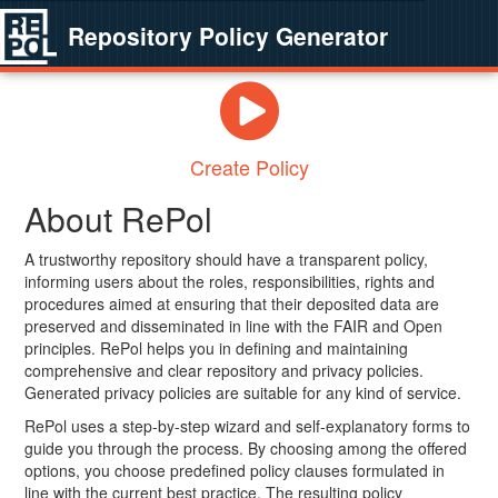
Repository Policy Generator
Create Policy
About RePol
A trustworthy repository should have a transparent policy,
informing users about the roles, responsibilities, rights and
procedures aimed at ensuring that their deposited data are
preserved and disseminated in line with the FAIR and Open
principles. RePol helps you in defining and maintaining
comprehensive and clear repository and privacy policies.
Generated privacy policies are suitable for any kind of service.
RePol uses a step-by-step wizard and self-explanatory forms to
guide you through the process. By choosing among the offered
options, you choose predefined policy clauses formulated in
line with the current best practice. The resulting policy