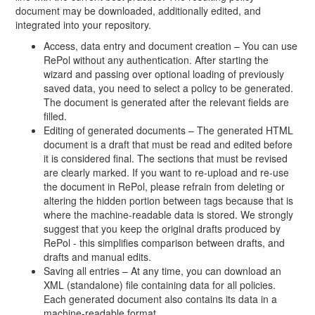
document may be downloaded, additionally edited, and
integrated into your repository.
Access, data entry and document creation – You can use
RePol without any authentication. After starting the
wizard and passing over optional loading of previously
saved data, you need to select a policy to be generated.
The document is generated after the relevant fields are
filled.
Editing of generated documents – The generated HTML
document is a draft that must be read and edited before
it is considered final. The sections that must be revised
are clearly marked. If you want to re-upload and re-use
the document in RePol, please refrain from deleting or
altering the hidden portion between tags because that is
where the machine-readable data is stored. We strongly
suggest that you keep the original drafts produced by
RePol - this simplifies comparison between drafts, and
drafts and manual edits.
Saving all entries – At any time, you can download an
XML (standalone) file containing data for all policies.
Each generated document also contains its data in a
machine-readable format.