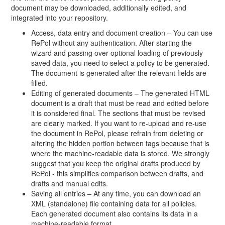
document may be downloaded, additionally edited, and
integrated into your repository.
Access, data entry and document creation – You can use
RePol without any authentication. After starting the
wizard and passing over optional loading of previously
saved data, you need to select a policy to be generated.
The document is generated after the relevant fields are
filled.
Editing of generated documents – The generated HTML
document is a draft that must be read and edited before
it is considered final. The sections that must be revised
are clearly marked. If you want to re-upload and re-use
the document in RePol, please refrain from deleting or
altering the hidden portion between tags because that is
where the machine-readable data is stored. We strongly
suggest that you keep the original drafts produced by
RePol - this simplifies comparison between drafts, and
drafts and manual edits.
Saving all entries – At any time, you can download an
XML (standalone) file containing data for all policies.
Each generated document also contains its data in a
machine-readable format.