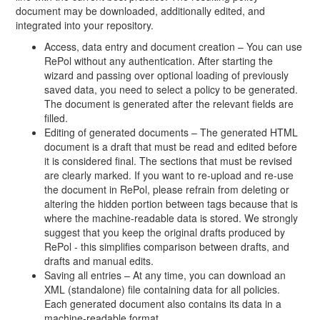
document may be downloaded, additionally edited, and
integrated into your repository.
Access, data entry and document creation – You can use
RePol without any authentication. After starting the
wizard and passing over optional loading of previously
saved data, you need to select a policy to be generated.
The document is generated after the relevant fields are
filled.
Editing of generated documents – The generated HTML
document is a draft that must be read and edited before
it is considered final. The sections that must be revised
are clearly marked. If you want to re-upload and re-use
the document in RePol, please refrain from deleting or
altering the hidden portion between tags because that is
where the machine-readable data is stored. We strongly
suggest that you keep the original drafts produced by
RePol - this simplifies comparison between drafts, and
drafts and manual edits.
Saving all entries – At any time, you can download an
XML (standalone) file containing data for all policies.
Each generated document also contains its data in a
machine-readable format.