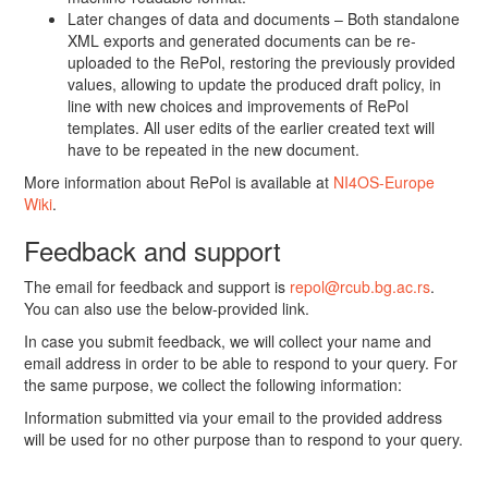
Later changes of data and documents – Both standalone
XML exports and generated documents can be re-
uploaded to the RePol, restoring the previously provided
values, allowing to update the produced draft policy, in
line with new choices and improvements of RePol
templates. All user edits of the earlier created text will
have to be repeated in the new document.
More information about RePol is available at
NI4OS-Europe
Wiki
.
Feedback and support
The email for feedback and support is
repol@rcub.bg.ac.rs
.
You can also use the below-provided link.
In case you submit feedback, we will collect your name and
email address in order to be able to respond to your query. For
the same purpose, we collect the following information:
Information submitted via your email to the provided address
will be used for no other purpose than to respond to your query.