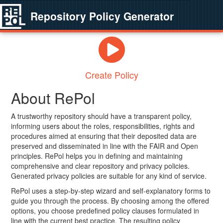
Repository Policy Generator
Create Policy
About RePol
A trustworthy repository should have a transparent policy,
informing users about the roles, responsibilities, rights and
procedures aimed at ensuring that their deposited data are
preserved and disseminated in line with the FAIR and Open
principles. RePol helps you in defining and maintaining
comprehensive and clear repository and privacy policies.
Generated privacy policies are suitable for any kind of service.
RePol uses a step-by-step wizard and self-explanatory forms to
guide you through the process. By choosing among the offered
options, you choose predefined policy clauses formulated in
line with the current best practice. The resulting policy