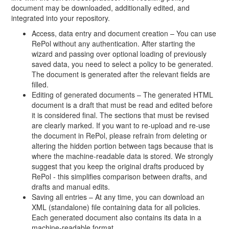
document may be downloaded, additionally edited, and
integrated into your repository.
Access, data entry and document creation – You can use
RePol without any authentication. After starting the
wizard and passing over optional loading of previously
saved data, you need to select a policy to be generated.
The document is generated after the relevant fields are
filled.
Editing of generated documents – The generated HTML
document is a draft that must be read and edited before
it is considered final. The sections that must be revised
are clearly marked. If you want to re-upload and re-use
the document in RePol, please refrain from deleting or
altering the hidden portion between tags because that is
where the machine-readable data is stored. We strongly
suggest that you keep the original drafts produced by
RePol - this simplifies comparison between drafts, and
drafts and manual edits.
Saving all entries – At any time, you can download an
XML (standalone) file containing data for all policies.
Each generated document also contains its data in a
machine-readable format.