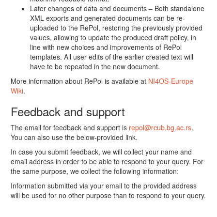
Later changes of data and documents – Both standalone
XML exports and generated documents can be re-
uploaded to the RePol, restoring the previously provided
values, allowing to update the produced draft policy, in
line with new choices and improvements of RePol
templates. All user edits of the earlier created text will
have to be repeated in the new document.
More information about RePol is available at
NI4OS-Europe
Wiki
.
Feedback and support
The email for feedback and support is
repol@rcub.bg.ac.rs
.
You can also use the below-provided link.
In case you submit feedback, we will collect your name and
email address in order to be able to respond to your query. For
the same purpose, we collect the following information:
Information submitted via your email to the provided address
will be used for no other purpose than to respond to your query.