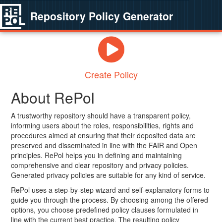
Repository Policy Generator
Create Policy
About RePol
A trustworthy repository should have a transparent policy,
informing users about the roles, responsibilities, rights and
procedures aimed at ensuring that their deposited data are
preserved and disseminated in line with the FAIR and Open
principles. RePol helps you in defining and maintaining
comprehensive and clear repository and privacy policies.
Generated privacy policies are suitable for any kind of service.
RePol uses a step-by-step wizard and self-explanatory forms to
guide you through the process. By choosing among the offered
options, you choose predefined policy clauses formulated in
line with the current best practice. The resulting policy