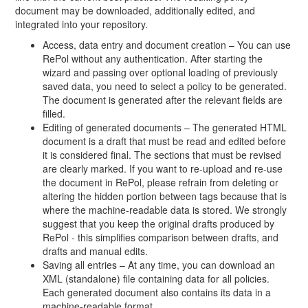
document may be downloaded, additionally edited, and
integrated into your repository.
Access, data entry and document creation – You can use
RePol without any authentication. After starting the
wizard and passing over optional loading of previously
saved data, you need to select a policy to be generated.
The document is generated after the relevant fields are
filled.
Editing of generated documents – The generated HTML
document is a draft that must be read and edited before
it is considered final. The sections that must be revised
are clearly marked. If you want to re-upload and re-use
the document in RePol, please refrain from deleting or
altering the hidden portion between tags because that is
where the machine-readable data is stored. We strongly
suggest that you keep the original drafts produced by
RePol - this simplifies comparison between drafts, and
drafts and manual edits.
Saving all entries – At any time, you can download an
XML (standalone) file containing data for all policies.
Each generated document also contains its data in a
machine-readable format.