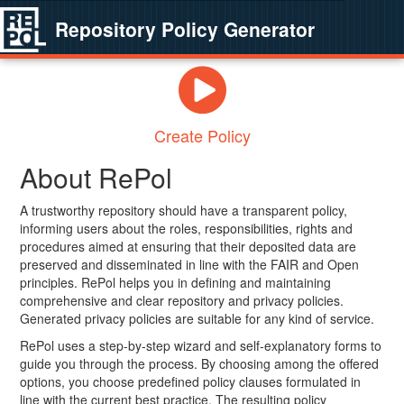
Repository Policy Generator
Create Policy
About RePol
A trustworthy repository should have a transparent policy,
informing users about the roles, responsibilities, rights and
procedures aimed at ensuring that their deposited data are
preserved and disseminated in line with the FAIR and Open
principles. RePol helps you in defining and maintaining
comprehensive and clear repository and privacy policies.
Generated privacy policies are suitable for any kind of service.
RePol uses a step-by-step wizard and self-explanatory forms to
guide you through the process. By choosing among the offered
options, you choose predefined policy clauses formulated in
line with the current best practice. The resulting policy