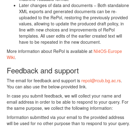
Later changes of data and documents – Both standalone
XML exports and generated documents can be re-
uploaded to the RePol, restoring the previously provided
values, allowing to update the produced draft policy, in
line with new choices and improvements of RePol
templates. All user edits of the earlier created text will
have to be repeated in the new document.
More information about RePol is available at
NI4OS-Europe
Wiki
.
Feedback and support
The email for feedback and support is
repol@rcub.bg.ac.rs
.
You can also use the below-provided link.
In case you submit feedback, we will collect your name and
email address in order to be able to respond to your query. For
the same purpose, we collect the following information:
Information submitted via your email to the provided address
will be used for no other purpose than to respond to your query.