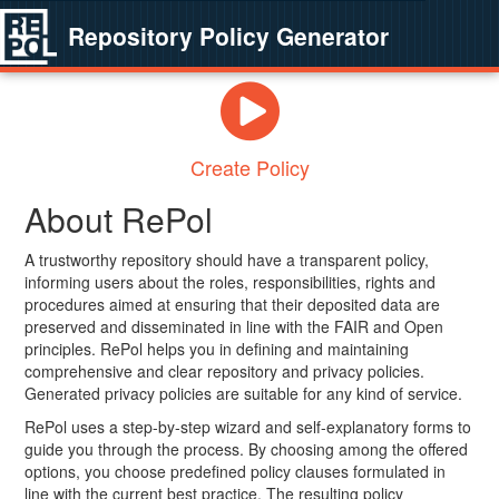
Repository Policy Generator
Create Policy
About RePol
A trustworthy repository should have a transparent policy,
informing users about the roles, responsibilities, rights and
procedures aimed at ensuring that their deposited data are
preserved and disseminated in line with the FAIR and Open
principles. RePol helps you in defining and maintaining
comprehensive and clear repository and privacy policies.
Generated privacy policies are suitable for any kind of service.
RePol uses a step-by-step wizard and self-explanatory forms to
guide you through the process. By choosing among the offered
options, you choose predefined policy clauses formulated in
line with the current best practice. The resulting policy