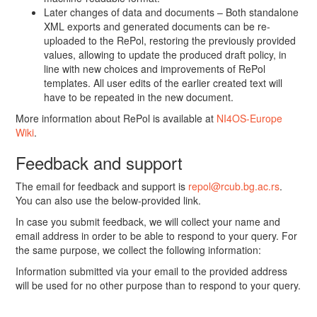
Later changes of data and documents – Both standalone
XML exports and generated documents can be re-
uploaded to the RePol, restoring the previously provided
values, allowing to update the produced draft policy, in
line with new choices and improvements of RePol
templates. All user edits of the earlier created text will
have to be repeated in the new document.
More information about RePol is available at
NI4OS-Europe
Wiki
.
Feedback and support
The email for feedback and support is
repol@rcub.bg.ac.rs
.
You can also use the below-provided link.
In case you submit feedback, we will collect your name and
email address in order to be able to respond to your query. For
the same purpose, we collect the following information:
Information submitted via your email to the provided address
will be used for no other purpose than to respond to your query.