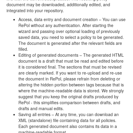
document may be downloaded, additionally edited, and
integrated into your repository.
Access, data entry and document creation – You can use
RePol without any authentication. After starting the
wizard and passing over optional loading of previously
saved data, you need to select a policy to be generated.
The document is generated after the relevant fields are
filled.
Editing of generated documents – The generated HTML
document is a draft that must be read and edited before
it is considered final. The sections that must be revised
are clearly marked. If you want to re-upload and re-use
the document in RePol, please refrain from deleting or
altering the hidden portion between tags because that is
where the machine-readable data is stored. We strongly
suggest that you keep the original drafts produced by
RePol - this simplifies comparison between drafts, and
drafts and manual edits.
Saving all entries – At any time, you can download an
XML (standalone) file containing data for all policies.
Each generated document also contains its data in a
machine-readable format.