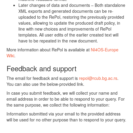
Later changes of data and documents – Both standalone
XML exports and generated documents can be re-
uploaded to the RePol, restoring the previously provided
values, allowing to update the produced draft policy, in
line with new choices and improvements of RePol
templates. All user edits of the earlier created text will
have to be repeated in the new document.
More information about RePol is available at
NI4OS-Europe
Wiki
.
Feedback and support
The email for feedback and support is
repol@rcub.bg.ac.rs
.
You can also use the below-provided link.
In case you submit feedback, we will collect your name and
email address in order to be able to respond to your query. For
the same purpose, we collect the following information:
Information submitted via your email to the provided address
will be used for no other purpose than to respond to your query.