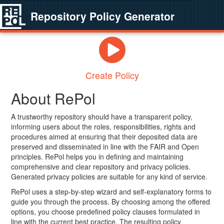
Repository Policy Generator
Create Policy
About RePol
A trustworthy repository should have a transparent policy,
informing users about the roles, responsibilities, rights and
procedures aimed at ensuring that their deposited data are
preserved and disseminated in line with the FAIR and Open
principles. RePol helps you in defining and maintaining
comprehensive and clear repository and privacy policies.
Generated privacy policies are suitable for any kind of service.
RePol uses a step-by-step wizard and self-explanatory forms to
guide you through the process. By choosing among the offered
options, you choose predefined policy clauses formulated in
line with the current best practice. The resulting policy