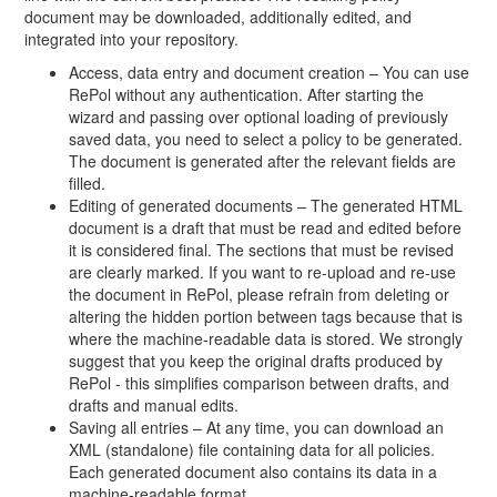
document may be downloaded, additionally edited, and
integrated into your repository.
Access, data entry and document creation – You can use
RePol without any authentication. After starting the
wizard and passing over optional loading of previously
saved data, you need to select a policy to be generated.
The document is generated after the relevant fields are
filled.
Editing of generated documents – The generated HTML
document is a draft that must be read and edited before
it is considered final. The sections that must be revised
are clearly marked. If you want to re-upload and re-use
the document in RePol, please refrain from deleting or
altering the hidden portion between tags because that is
where the machine-readable data is stored. We strongly
suggest that you keep the original drafts produced by
RePol - this simplifies comparison between drafts, and
drafts and manual edits.
Saving all entries – At any time, you can download an
XML (standalone) file containing data for all policies.
Each generated document also contains its data in a
machine-readable format.