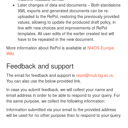
Later changes of data and documents – Both standalone
XML exports and generated documents can be re-
uploaded to the RePol, restoring the previously provided
values, allowing to update the produced draft policy, in
line with new choices and improvements of RePol
templates. All user edits of the earlier created text will
have to be repeated in the new document.
More information about RePol is available at
NI4OS-Europe
Wiki
.
Feedback and support
The email for feedback and support is
repol@rcub.bg.ac.rs
.
You can also use the below-provided link.
In case you submit feedback, we will collect your name and
email address in order to be able to respond to your query. For
the same purpose, we collect the following information:
Information submitted via your email to the provided address
will be used for no other purpose than to respond to your query.