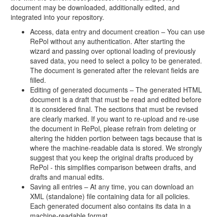
document may be downloaded, additionally edited, and
integrated into your repository.
Access, data entry and document creation – You can use
RePol without any authentication. After starting the
wizard and passing over optional loading of previously
saved data, you need to select a policy to be generated.
The document is generated after the relevant fields are
filled.
Editing of generated documents – The generated HTML
document is a draft that must be read and edited before
it is considered final. The sections that must be revised
are clearly marked. If you want to re-upload and re-use
the document in RePol, please refrain from deleting or
altering the hidden portion between tags because that is
where the machine-readable data is stored. We strongly
suggest that you keep the original drafts produced by
RePol - this simplifies comparison between drafts, and
drafts and manual edits.
Saving all entries – At any time, you can download an
XML (standalone) file containing data for all policies.
Each generated document also contains its data in a
machine-readable format.