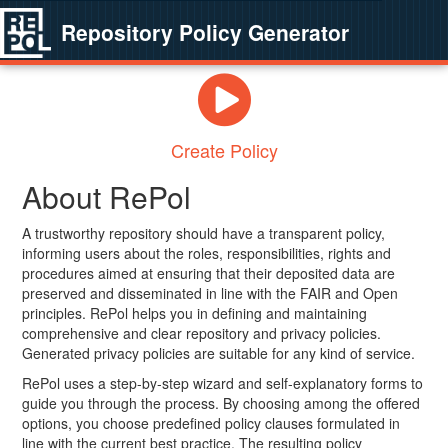
Repository Policy Generator
Create Policy
About RePol
A trustworthy repository should have a transparent policy,
informing users about the roles, responsibilities, rights and
procedures aimed at ensuring that their deposited data are
preserved and disseminated in line with the FAIR and Open
principles. RePol helps you in defining and maintaining
comprehensive and clear repository and privacy policies.
Generated privacy policies are suitable for any kind of service.
RePol uses a step-by-step wizard and self-explanatory forms to
guide you through the process. By choosing among the offered
options, you choose predefined policy clauses formulated in
line with the current best practice. The resulting policy