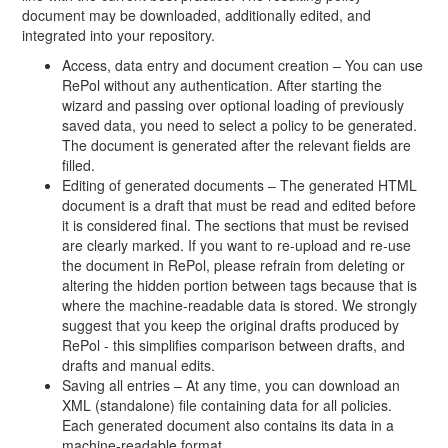
document may be downloaded, additionally edited, and
integrated into your repository.
Access, data entry and document creation – You can use
RePol without any authentication. After starting the
wizard and passing over optional loading of previously
saved data, you need to select a policy to be generated.
The document is generated after the relevant fields are
filled.
Editing of generated documents – The generated HTML
document is a draft that must be read and edited before
it is considered final. The sections that must be revised
are clearly marked. If you want to re-upload and re-use
the document in RePol, please refrain from deleting or
altering the hidden portion between tags because that is
where the machine-readable data is stored. We strongly
suggest that you keep the original drafts produced by
RePol - this simplifies comparison between drafts, and
drafts and manual edits.
Saving all entries – At any time, you can download an
XML (standalone) file containing data for all policies.
Each generated document also contains its data in a
machine-readable format.