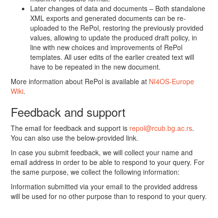
Later changes of data and documents – Both standalone
XML exports and generated documents can be re-
uploaded to the RePol, restoring the previously provided
values, allowing to update the produced draft policy, in
line with new choices and improvements of RePol
templates. All user edits of the earlier created text will
have to be repeated in the new document.
More information about RePol is available at
NI4OS-Europe
Wiki
.
Feedback and support
The email for feedback and support is
repol@rcub.bg.ac.rs
.
You can also use the below-provided link.
In case you submit feedback, we will collect your name and
email address in order to be able to respond to your query. For
the same purpose, we collect the following information:
Information submitted via your email to the provided address
will be used for no other purpose than to respond to your query.