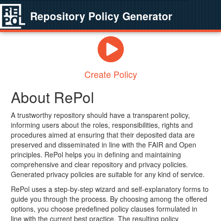
Repository Policy Generator
Create Policy
About RePol
A trustworthy repository should have a transparent policy,
informing users about the roles, responsibilities, rights and
procedures aimed at ensuring that their deposited data are
preserved and disseminated in line with the FAIR and Open
principles. RePol helps you in defining and maintaining
comprehensive and clear repository and privacy policies.
Generated privacy policies are suitable for any kind of service.
RePol uses a step-by-step wizard and self-explanatory forms to
guide you through the process. By choosing among the offered
options, you choose predefined policy clauses formulated in
line with the current best practice. The resulting policy