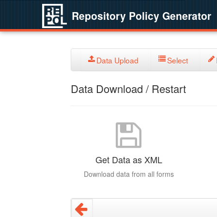
Repository Policy Generator
Data Upload
Select
Data Download / Restart
Get Data as XML
Download data from all forms