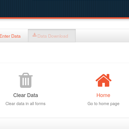
Enter Data
Data Download
Clear Data
Home
Clear data in all forms
Go to home page