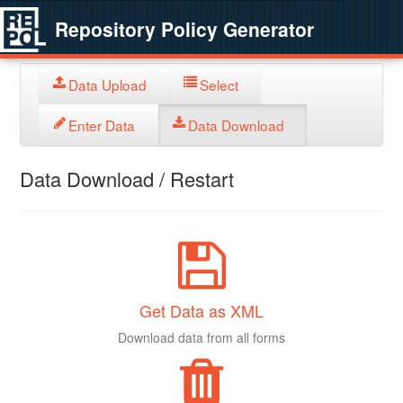
Repository Policy Generator
Data Upload
Select
Enter Data
Data Download
Data Download / Restart
Get Data as XML
Download data from all forms