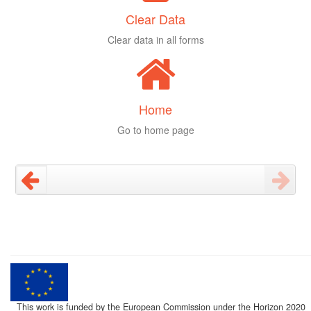
Clear Data
Clear data in all forms
Home
Go to home page
This work is funded by the European Commission under the Horizon 2020