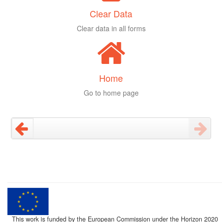
Clear Data
Clear data in all forms
Home
Go to home page
This work is funded by the European Commission under the Horizon 2020