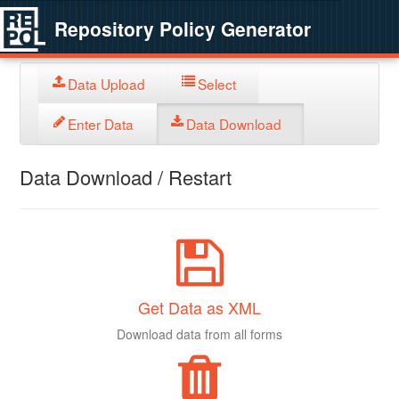
Repository Policy Generator
Data Upload
Select
Enter Data
Data Download
Data Download / Restart
Get Data as XML
Download data from all forms