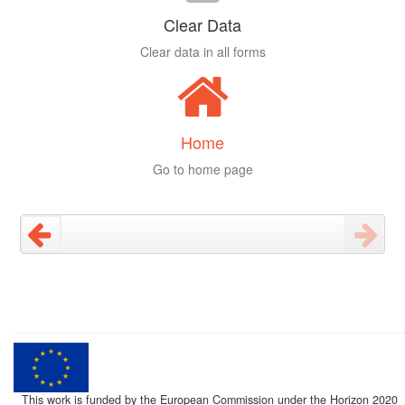
Clear Data
Clear data in all forms
Home
Go to home page
This work is funded by the European Commission under the Horizon 2020