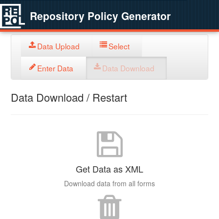
Repository Policy Generator
Data Upload
Select
Enter Data
Data Download
Data Download / Restart
Get Data as XML
Download data from all forms