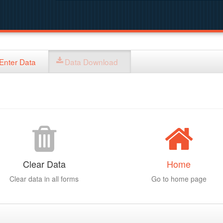
Enter Data
Data Download
Clear Data
Home
Clear data in all forms
Go to home page