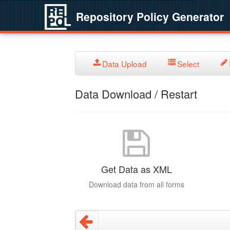
Repository Policy Generator
Data Upload
Select
Data Download / Restart
Get Data as XML
Download data from all forms