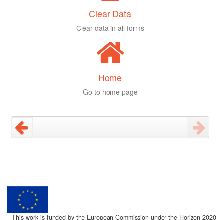
Clear Data
Clear data in all forms
Home
Go to home page
This work is funded by the European Commission under the Horizon 2020