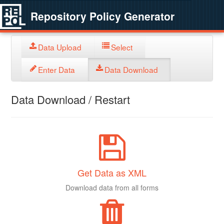
Repository Policy Generator
Data Upload
Select
Enter Data
Data Download
Data Download / Restart
Get Data as XML
Download data from all forms