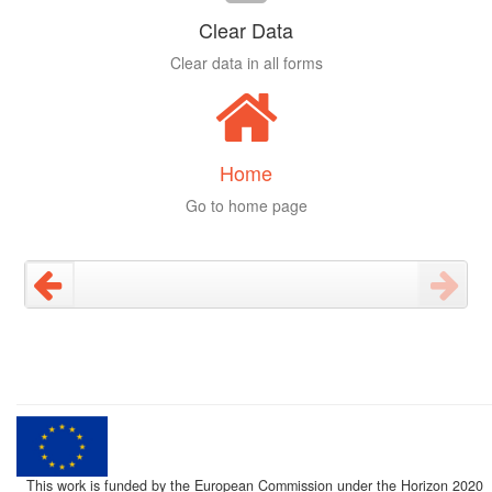
Clear Data
Clear data in all forms
Home
Go to home page
This work is funded by the European Commission under the Horizon 2020