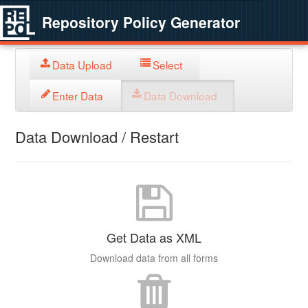
Repository Policy Generator
Data Upload
Select
Enter Data
Data Download
Data Download / Restart
Get Data as XML
Download data from all forms