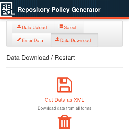
Repository Policy Generator
Data Upload
Select
Enter Data
Data Download
Data Download / Restart
Get Data as XML
Download data from all forms