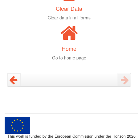
Clear Data
Clear data in all forms
Home
Go to home page
This work is funded by the European Commission under the Horizon 2020