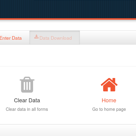
Enter Data
Data Download
Clear Data
Home
Clear data in all forms
Go to home page