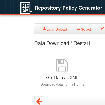
Repository Policy Generator
Data Upload
Select
Data Download / Restart
Get Data as XML
Download data from all forms