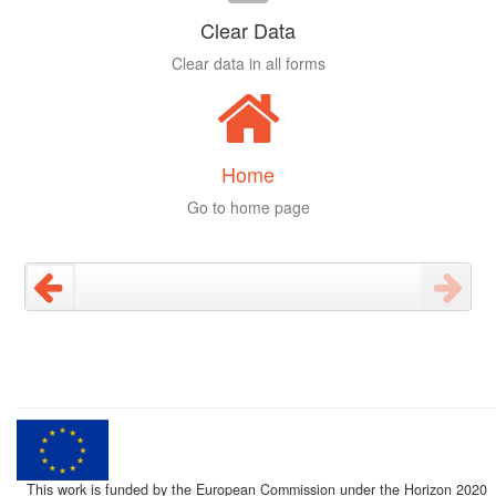
Clear Data
Clear data in all forms
Home
Go to home page
This work is funded by the European Commission under the Horizon 2020