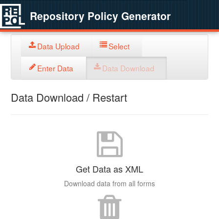
Repository Policy Generator
Data Upload
Select
Enter Data
Data Download
Data Download / Restart
Get Data as XML
Download data from all forms