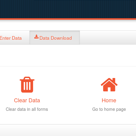
Enter Data
Data Download
Clear Data
Home
Clear data in all forms
Go to home page