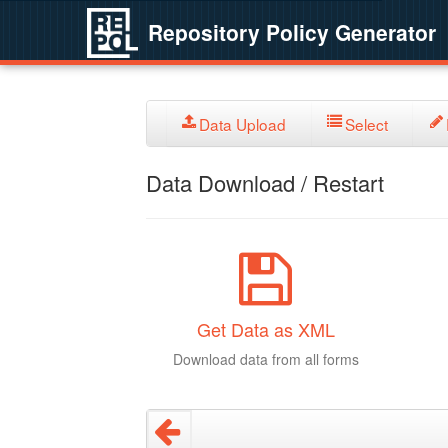
Repository Policy Generator
Data Upload
Select
Data Download / Restart
Get Data as XML
Download data from all forms