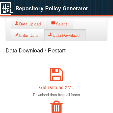
Repository Policy Generator
Data Upload
Select
Enter Data
Data Download
Data Download / Restart
Get Data as XML
Download data from all forms