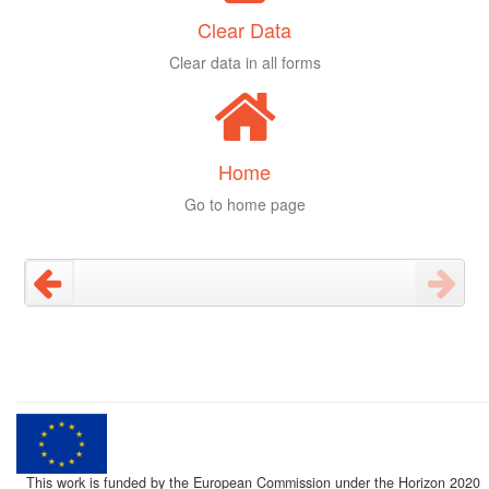
Clear Data
Clear data in all forms
Home
Go to home page
This work is funded by the European Commission under the Horizon 2020